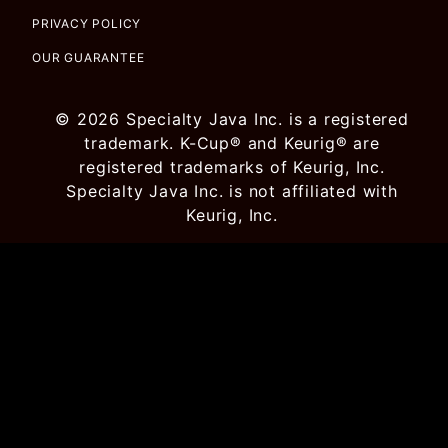
PRIVACY POLICY
OUR GUARANTEE
© 2026 Specialty Java Inc. is a registered
trademark. K-Cup® and Keurig® are
registered trademarks of Keurig, Inc.
Specialty Java Inc. is not affiliated with
Keurig, Inc.