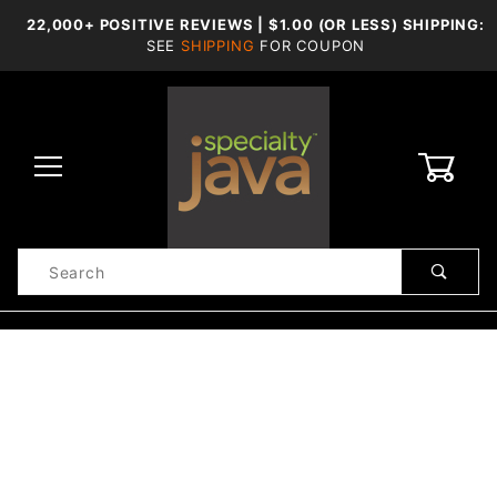
22,000+ POSITIVE REVIEWS | $1.00 (OR LESS) SHIPPING:
SEE
SHIPPING
FOR COUPON
0
Product
Search
Global Account Log In