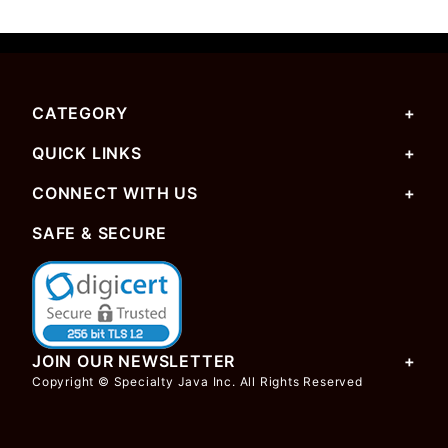
CATEGORY
QUICK LINKS
CONNECT WITH US
SAFE & SECURE
JOIN OUR NEWSLETTER
Copyright © Specialty Java Inc. All Rights Reserved