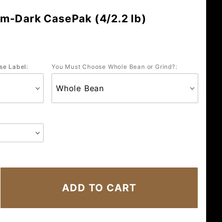
m-Dark CasePak (4/2.2 lb)
se Label:
You Must Choose Whole Bean or Grind?: