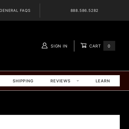
GENERAL FAQS
888.586.5282
SIGN IN
CART
0
Global Account Log In
SHIPPING
REVIEWS
LEARN