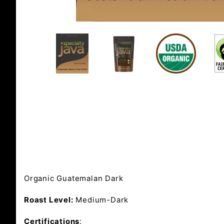
Organic Guatemalan Dark
Roast Level:
Medium-Dark
Certifications
: