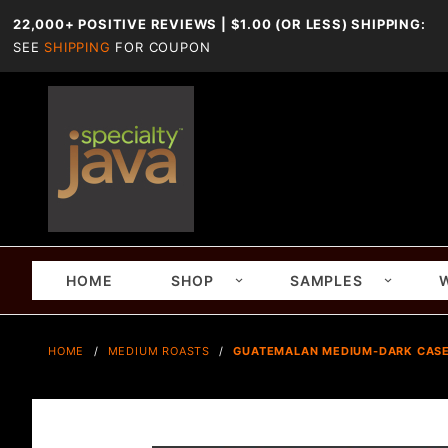
22,000+ POSITIVE REVIEWS | $1.00 (OR LESS) SHIPPING:
SEE
SHIPPING
FOR COUPON
HOME
SHOP
SAMPLES
HOME
MEDIUM ROASTS
GUATEMALAN MEDIUM-DARK CASEP