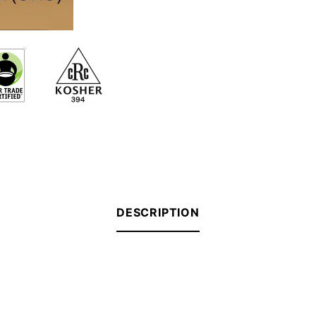
DESCRIPTION