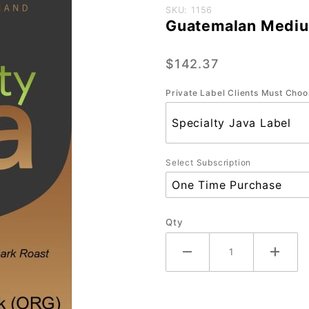
Purchase
SKU: 1156
Guatemalan Mediu
Guatemalan
Medium-
$142.37
Dark
CasePak
Private Label Clients Must Choo
(4/2.2 lb)
Select Subscription
Qty