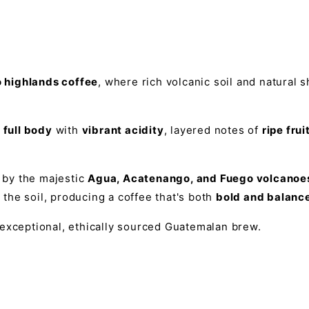
highlands coffee
, where rich volcanic soil and natural 
 full body
with
vibrant acidity
, layered notes of
ripe frui
 by the majestic
Agua, Acatenango, and Fuego volcanoe
the soil, producing a coffee that's both
bold and balanc
 exceptional, ethically sourced Guatemalan brew.