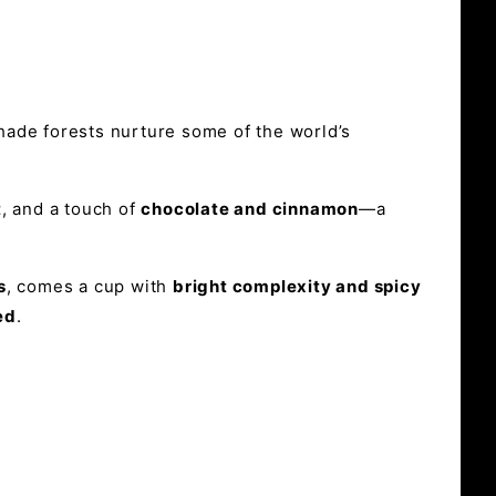
shade forests nurture some of the world’s
t
, and a touch of
chocolate and cinnamon
—a
s
, comes a cup with
bright complexity and spicy
ed
.