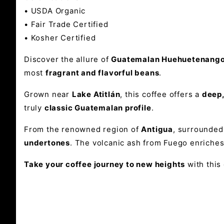
•
USDA Organic
•
Fair Trade Certified
•
Kosher Certified
Discover the allure of
Guatemalan Huehuetenango 
most
fragrant and flavorful beans
.
Grown near
Lake Atitlán
, this coffee offers a
deep,
truly
classic Guatemalan profile
.
From the renowned region of
Antigua
, surrounded
undertones
. The volcanic ash from Fuego enriches 
Take your coffee journey to new heights
with this