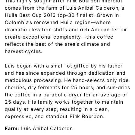
This highly sought‑after Pink Bourbon microlot
comes from the farm of Luis Anibal Calderon, a
Huila Best Cup 2016 top‑30 finalist. Grown in
Colombia’s renowned Huila region—where
dramatic elevation shifts and rich Andean terroir
create exceptional complexity—this coffee
reflects the best of the area’s climate and
harvest cycles.
Luis began with a small lot gifted by his father
and has since expanded through dedication and
meticulous processing. He hand‑selects only ripe
cherries, dry ferments for 25 hours, and sun‑dries
the coffee in a parabolic dryer for an average of
25 days. His family works together to maintain
quality at every step, resulting in a clean,
expressive, and standout Pink Bourbon.
Farm
: Luis Anibal Calderon