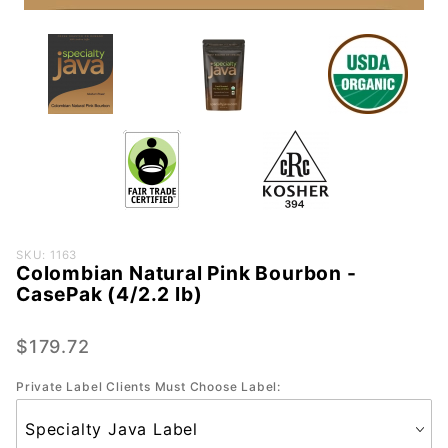
Purchase
SKU: 1163
Colombian Natural Pink Bourbon -
Colombian
CasePak (4/2.2 lb)
Natural
Pink
$179.72
Bourbon -
CasePak
Private Label Clients Must Choose Label:
(4/2.2 lb)