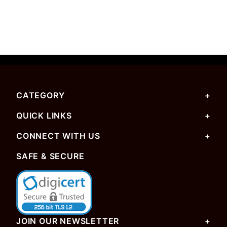
CATEGORY
QUICK LINKS
CONNECT WITH US
SAFE & SECURE
JOIN OUR NEWSLETTER