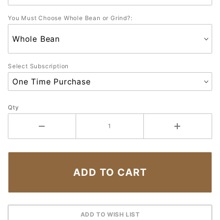
You Must Choose Whole Bean or Grind?:
Select Subscription
Qty