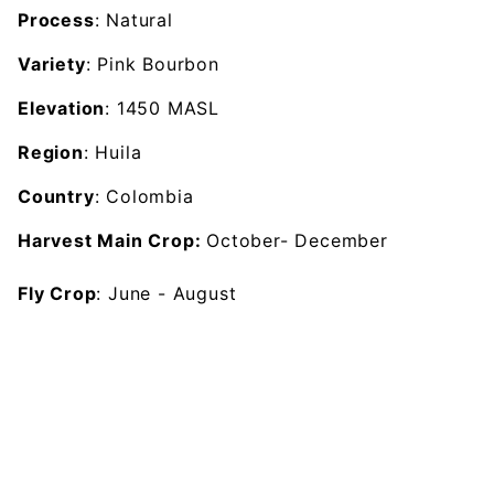
Process
: Natural
Variety
: Pink Bourbon
Elevation
: 1450 MASL
Region
: Huila
Country
: Colombia
Harvest Main Crop:
October- December
Fly Crop
: June - August