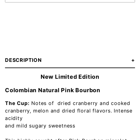
DESCRIPTION
New Limited Edition
Colombian Natural Pink Bourbon
The Cup:
Notes of dried cranberry and cooked
cranberry, melon and dried floral flavors. Intense
acidity
and mild sugary sweetness