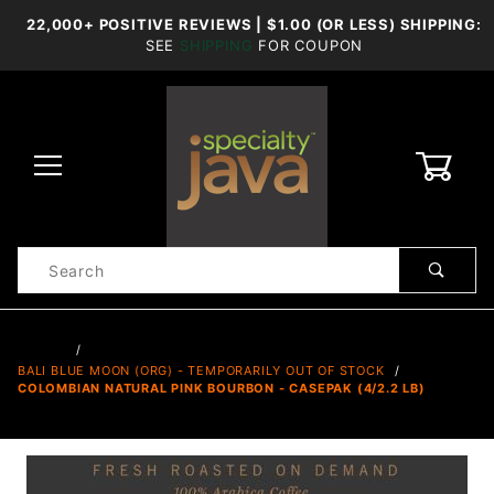
22,000+ POSITIVE REVIEWS | $1.00 (OR LESS) SHIPPING:
SEE
SHIPPING
FOR COUPON
0
Product
Search
Global Account Log In
…
BALI BLUE MOON (ORG) - TEMPORARILY OUT OF STOCK
COLOMBIAN NATURAL PINK BOURBON - CASEPAK (4/2.2 LB)