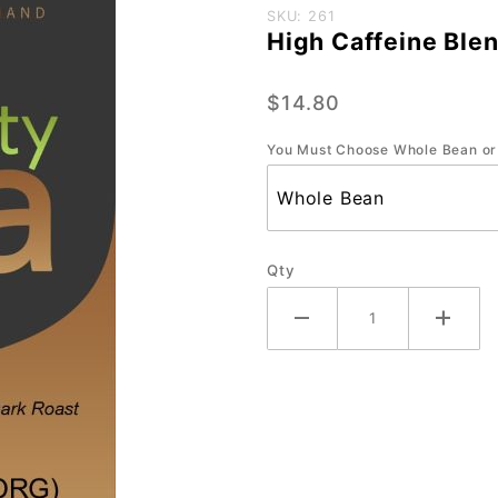
Purchase
SKU: 261
High Caffeine Blen
High
Caffeine
$14.80
Blend
(ORG) -
You Must Choose Whole Bean or
Small-12
oz.
Qty