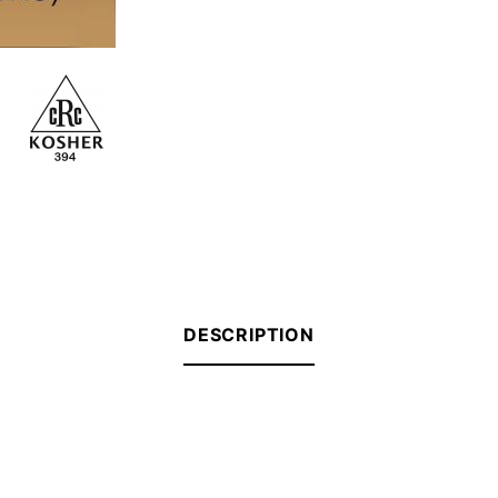
DESCRIPTION