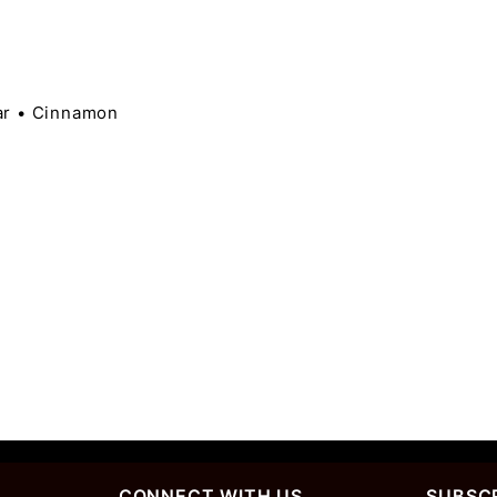
ar • Cinnamon
CONNECT WITH US
SUBSCR