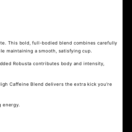
aste. This bold, full-bodied blend combines carefully
le maintaining a smooth, satisfying cup.
added Robusta contributes body and intensity,
igh Caffeine Blend delivers the extra kick you’re
g energy.