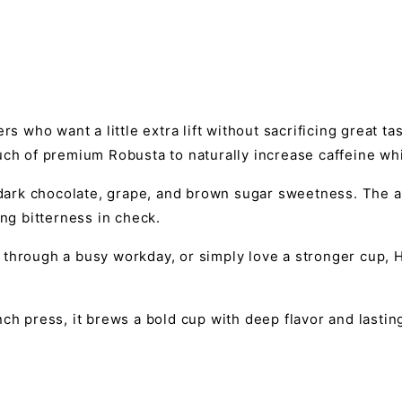
rs who want a little extra lift without sacrificing great t
uch of premium Robusta to naturally increase caffeine whi
f dark chocolate, grape, and brown sugar sweetness. The 
ing bitterness in check.
through a busy workday, or simply love a stronger cup, H
ch press, it brews a bold cup with deep flavor and lastin