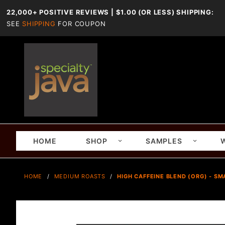
22,000+ POSITIVE REVIEWS | $1.00 (OR LESS) SHIPPING:
SEE
SHIPPING
FOR COUPON
HOME
SHOP
SAMPLES
HOME
MEDIUM ROASTS
HIGH CAFFEINE BLEND (ORG) - SM