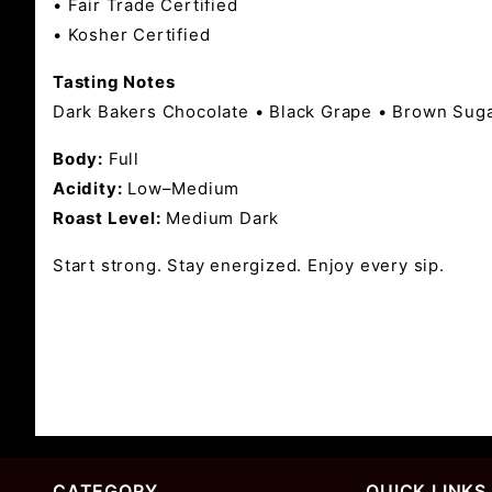
• Fair Trade Certified
• Kosher Certified
Tasting Notes
Dark Bakers Chocolate • Black Grape • Brown Sug
Body:
Full
Acidity:
Low–Medium
Roast Level:
Medium Dark
Start strong. Stay energized. Enjoy every sip.
CATEGORY
QUICK LINKS