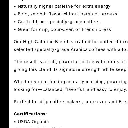
• Naturally higher caffeine for extra energy
• Bold, smooth flavor without harsh bitterness
• Crafted from specialty-grade coffees
• Great for drip, pour-over, or French press
Our High Caffeine Blend is crafted for coffee drinke
selected specialty-grade Arabica coffees with a to
The result is a rich, powerful coffee with notes o
giving this blend its signature strength while keep
Whether you’re fueling an early morning, powering 
looking for—balanced, flavorful, and easy to enjoy.
Perfect for drip coffee makers, pour-over, and Fren
Certifications:
• USDA Organic