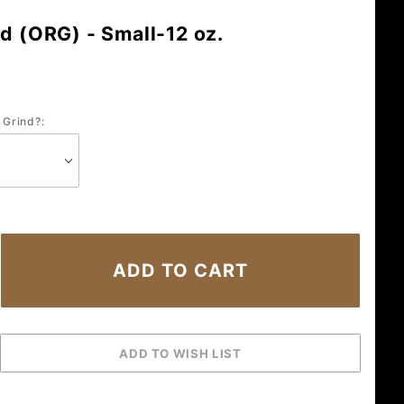
d (ORG) - Small-12 oz.
 Grind?: