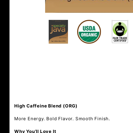
High Caffeine Blend (ORG)
More Energy. Bold Flavor. Smooth Finish.
Why You’ll Love It