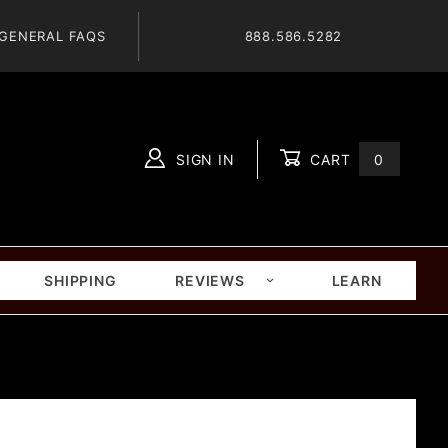
GENERAL FAQS
888.586.5282
SIGN IN
CART
0
Global Account Log In
SHIPPING
REVIEWS
LEARN