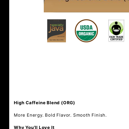
High Caffeine Blend (ORG)
More Energy. Bold Flavor. Smooth Finish.
Why You’ll Love It