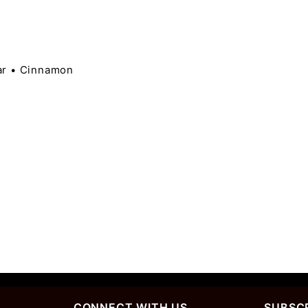
ar • Cinnamon
CONNECT WITH US
SUBSCR