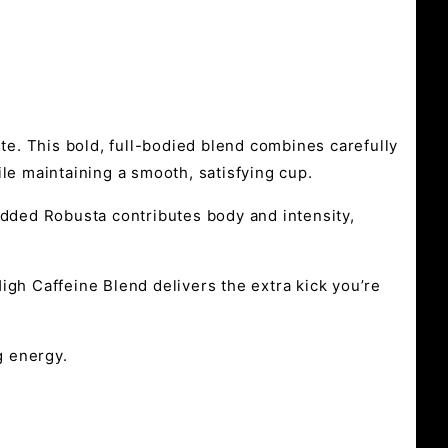
aste. This bold, full-bodied blend combines carefully
le maintaining a smooth, satisfying cup.
added Robusta contributes body and intensity,
igh Caffeine Blend delivers the extra kick you’re
g energy.