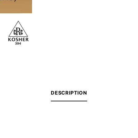
DESCRIPTION