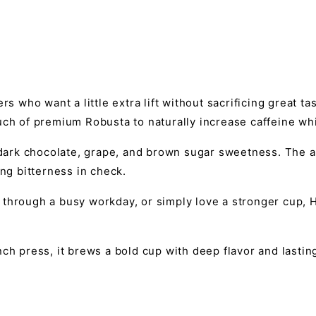
rs who want a little extra lift without sacrificing great t
uch of premium Robusta to naturally increase caffeine whi
f dark chocolate, grape, and brown sugar sweetness. The 
ing bitterness in check.
through a busy workday, or simply love a stronger cup, H
ch press, it brews a bold cup with deep flavor and lastin