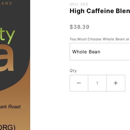
Purchase
SKU: 263
High Caffeine Blen
High
Caffeine
$38.39
Blend
(ORG)-
You Must Choose Whole Bean or
Large
2.2 lb.
Qty