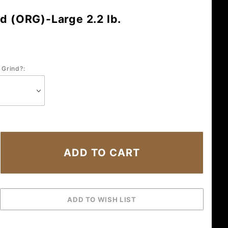
d (ORG)-Large 2.2 lb.
 Grind?: