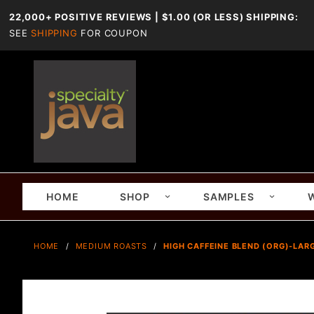
22,000+ POSITIVE REVIEWS | $1.00 (OR LESS) SHIPPING:
SEE
SHIPPING
FOR COUPON
HOME
SHOP
SAMPLES
HOME
MEDIUM ROASTS
HIGH CAFFEINE BLEND (ORG)-LARG