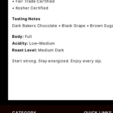
• Fair Trade Certified
• Kosher Certified
Tasting Notes
Dark Bakers Chocolate • Black Grape • Brown Sug
Body:
Full
Acidity:
Low–Medium
Roast Level:
Medium Dark
Start strong. Stay energized. Enjoy every sip.
CATEGORY
QUICK LINKS