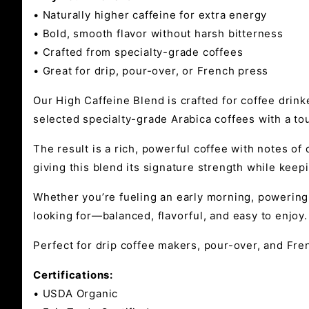
• Naturally higher caffeine for extra energy
• Bold, smooth flavor without harsh bitterness
• Crafted from specialty-grade coffees
• Great for drip, pour-over, or French press
Our High Caffeine Blend is crafted for coffee drinke
selected specialty-grade Arabica coffees with a to
The result is a rich, powerful coffee with notes o
giving this blend its signature strength while keep
Whether you’re fueling an early morning, powering 
looking for—balanced, flavorful, and easy to enjoy.
Perfect for drip coffee makers, pour-over, and Fren
Certifications:
• USDA Organic