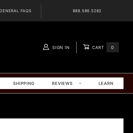
GENERAL FAQS
888.586.5282
SIGN IN
CART
0
Global Account Log In
SHIPPING
REVIEWS
LEARN