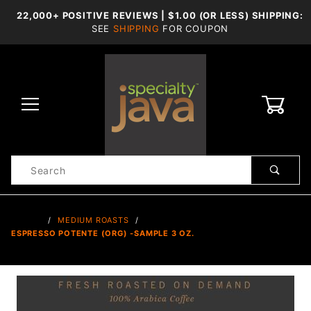
22,000+ POSITIVE REVIEWS | $1.00 (OR LESS) SHIPPING:
SEE
SHIPPING
FOR COUPON
0
Product
Search
Global Account Log In
…
MEDIUM ROASTS
ESPRESSO POTENTE (ORG) -SAMPLE 3 OZ.