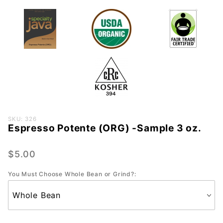
Purchase
SKU: 326
Espresso Potente (ORG) -Sample 3 oz.
Espresso
Potente
(ORG) -
$5.00
Sample
You Must Choose Whole Bean or Grind?:
3 oz.