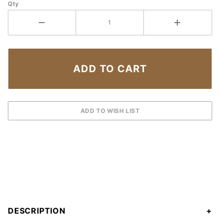
Qty
DESCRIPTION