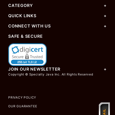
CATEGORY
QUICK LINKS
CONNECT WITH US
SAFE & SECURE
JOIN OUR NEWSLETTER
Copyright © Specialty Java Inc. All Rights Reserved
PRIVACY POLICY
OUR GUARANTEE