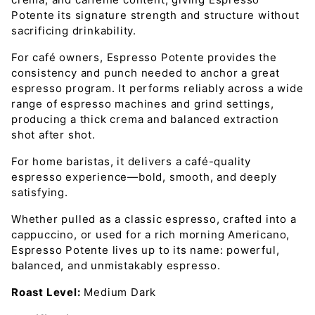
Potente its signature strength and structure without
sacrificing drinkability.
For café owners, Espresso Potente provides the
consistency and punch needed to anchor a great
espresso program. It performs reliably across a wide
range of espresso machines and grind settings,
producing a thick crema and balanced extraction
shot after shot.
For home baristas, it delivers a café-quality
espresso experience—bold, smooth, and deeply
satisfying.
Whether pulled as a classic espresso, crafted into a
cappuccino, or used for a rich morning Americano,
Espresso Potente lives up to its name: powerful,
balanced, and unmistakably espresso.
Roast Level:
Medium Dark