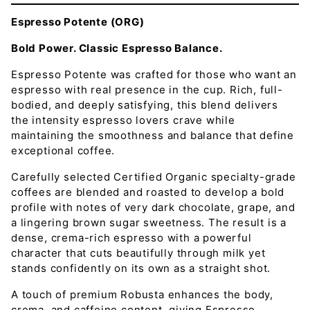
Espresso Potente (ORG)
Bold Power. Classic Espresso Balance.
Espresso Potente was crafted for those who want an
espresso with real presence in the cup. Rich, full-
bodied, and deeply satisfying, this blend delivers
the intensity espresso lovers crave while
maintaining the smoothness and balance that define
exceptional coffee.
Carefully selected Certified Organic specialty-grade
coffees are blended and roasted to develop a bold
profile with notes of very dark chocolate, grape, and
a lingering brown sugar sweetness. The result is a
dense, crema-rich espresso with a powerful
character that cuts beautifully through milk yet
stands confidently on its own as a straight shot.
A touch of premium Robusta enhances the body,
crema, and caffeine content, giving Espresso