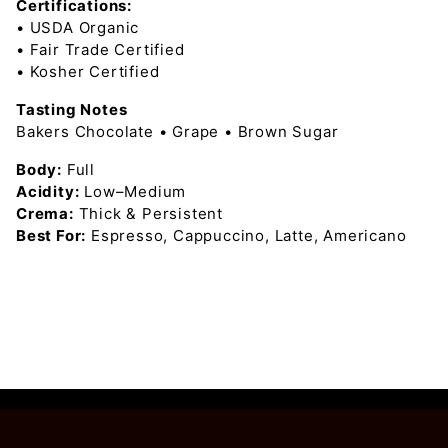
Certifications:
• USDA Organic
• Fair Trade Certified
• Kosher Certified
Tasting Notes
Bakers Chocolate • Grape • Brown Sugar
Body:
Full
Acidity:
Low–Medium
Crema:
Thick & Persistent
Best For:
Espresso, Cappuccino, Latte, Americano