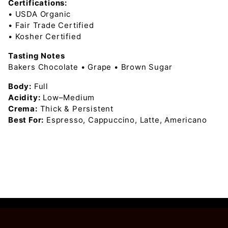
Certifications:
• USDA Organic
• Fair Trade Certified
• Kosher Certified
Tasting Notes
Bakers Chocolate • Grape • Brown Sugar
Body:
Full
Acidity:
Low–Medium
Crema:
Thick & Persistent
Best For:
Espresso, Cappuccino, Latte, Americano