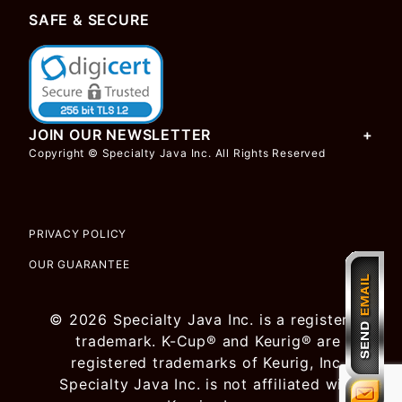
SAFE & SECURE
JOIN OUR NEWSLETTER
Copyright © Specialty Java Inc. All Rights Reserved
PRIVACY POLICY
OUR GUARANTEE
© 2026 Specialty Java Inc. is a registered
trademark. K-Cup® and Keurig® are
registered trademarks of Keurig, Inc.
Specialty Java Inc. is not affiliated with