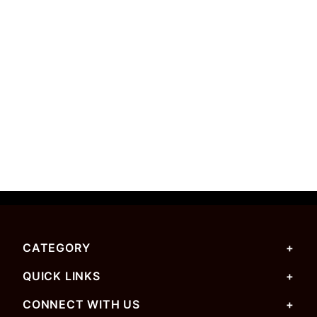
CATEGORY
QUICK LINKS
CONNECT WITH US