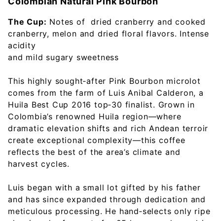
Colombian Natural Pink Bourbon
The Cup:
Notes of dried cranberry and cooked
cranberry, melon and dried floral flavors. Intense
acidity
and mild sugary sweetness
This highly sought‑after Pink Bourbon microlot
comes from the farm of Luis Anibal Calderon, a
Huila Best Cup 2016 top‑30 finalist. Grown in
Colombia’s renowned Huila region—where
dramatic elevation shifts and rich Andean terroir
create exceptional complexity—this coffee
reflects the best of the area’s climate and
harvest cycles.
Luis began with a small lot gifted by his father
and has since expanded through dedication and
meticulous processing. He hand‑selects only ripe