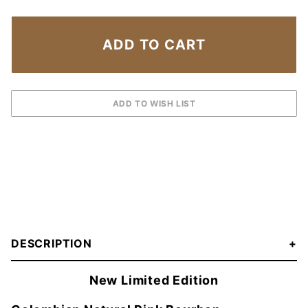
DESCRIPTION
New Limited Edition