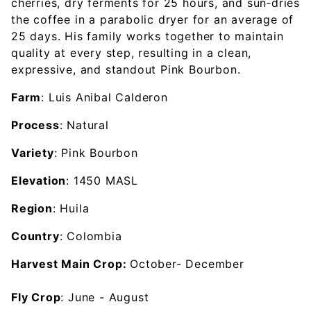
cherries, dry ferments for 25 hours, and sun‑dries
the coffee in a parabolic dryer for an average of
25 days. His family works together to maintain
quality at every step, resulting in a clean,
expressive, and standout Pink Bourbon.
Farm
: Luis Anibal Calderon
Process
: Natural
Variety
: Pink Bourbon
Elevation
: 1450 MASL
Region
: Huila
Country
: Colombia
Harvest Main Crop:
October- December
Fly Crop
: June - August