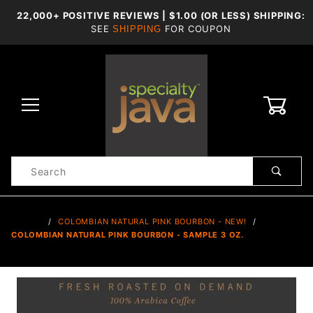
22,000+ POSITIVE REVIEWS | $1.00 (OR LESS) SHIPPING:
SEE
FOR COUPON
SHIPPING
0
Product
Search
Global Account Log In
…
COLOMBIAN NATURAL PINK BOURBON - NEW!
COLOMBIAN NATURAL PINK BOURBON - SAMPLE 3 OZ.