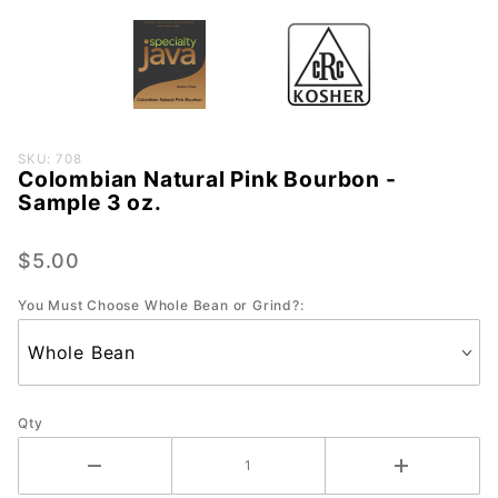
Purchase
SKU: 708
Colombian Natural Pink Bourbon -
Colombian
Sample 3 oz.
Natural
Pink
$5.00
Bourbon -
Sample 3
You Must Choose Whole Bean or Grind?:
oz.
Qty