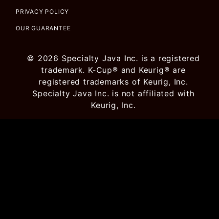
PRIVACY POLICY
OUR GUARANTEE
© 2026 Specialty Java Inc. is a registered
trademark. K-Cup® and Keurig® are
registered trademarks of Keurig, Inc.
Specialty Java Inc. is not affiliated with
Keurig, Inc.