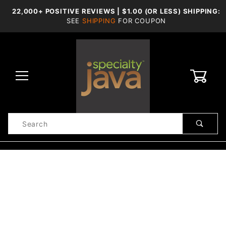
22,000+ POSITIVE REVIEWS | $1.00 (OR LESS) SHIPPING:
SEE
SHIPPING
FOR COUPON
0
Product
Search
Global Account Log In