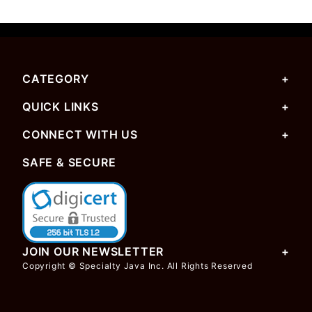
CATEGORY
QUICK LINKS
CONNECT WITH US
SAFE & SECURE
JOIN OUR NEWSLETTER
Copyright © Specialty Java Inc. All Rights Reserved