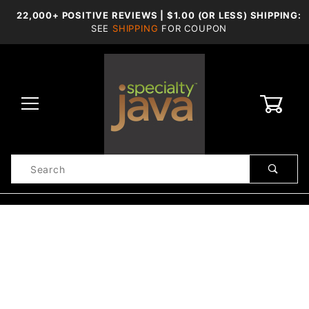
22,000+ POSITIVE REVIEWS | $1.00 (OR LESS) SHIPPING:
SEE
SHIPPING
FOR COUPON
0
Product
Search
Global Account Log In