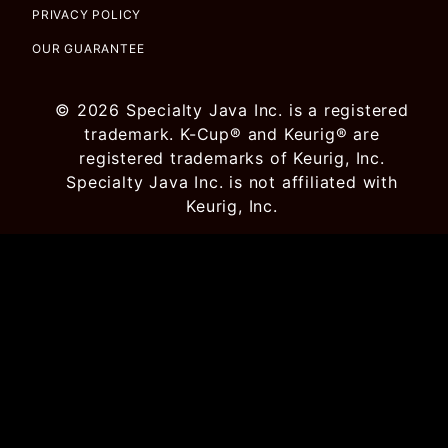
PRIVACY POLICY
OUR GUARANTEE
© 2026 Specialty Java Inc. is a registered
trademark. K-Cup® and Keurig® are
registered trademarks of Keurig, Inc.
Specialty Java Inc. is not affiliated with
Keurig, Inc.