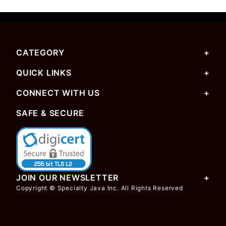
CATEGORY
QUICK LINKS
CONNECT WITH US
SAFE & SECURE
JOIN OUR NEWSLETTER
Copyright © Specialty Java Inc. All Rights Reserved