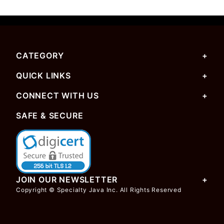
CATEGORY
QUICK LINKS
CONNECT WITH US
SAFE & SECURE
JOIN OUR NEWSLETTER
Copyright © Specialty Java Inc. All Rights Reserved