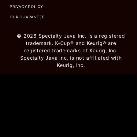
PRIVACY POLICY
OUR GUARANTEE
© 2026 Specialty Java Inc. is a registered
trademark. K-Cup® and Keurig® are
registered trademarks of Keurig, Inc.
Specialty Java Inc. is not affiliated with
Keurig, Inc.