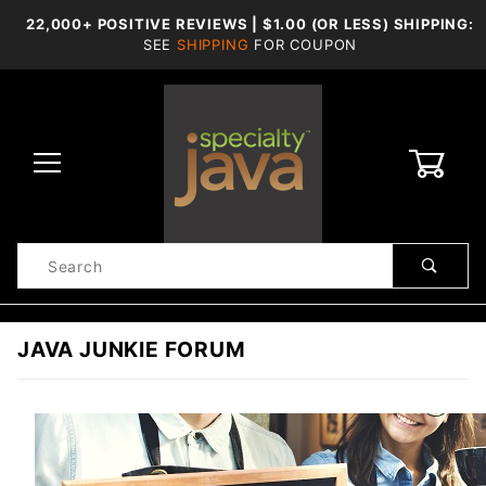
22,000+ POSITIVE REVIEWS | $1.00 (OR LESS) SHIPPING:
SEE
SHIPPING
FOR COUPON
0
Product
Search
Global Account Log In
JAVA JUNKIE FORUM