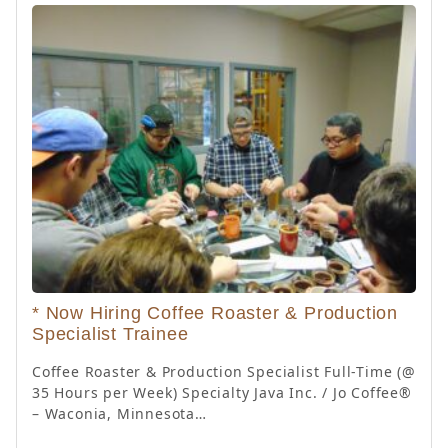
* Now Hiring Coffee Roaster & Production
Specialist Trainee
Coffee Roaster & Production Specialist Full-Time (@
35 Hours per Week) Specialty Java Inc. / Jo Coffee®
– Waconia, Minnesota…