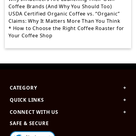
Coffee Brands (And Why You Should Too)
USDA Certified Organic Coffee vs. “Organic”
Claims: Why It Matters More Than You Think
* How to Choose the Right Coffee Roaster for
Your Coffee Shop
Skip
to
the
CATEGORY
content
QUICK LINKS
CONNECT WITH US
SAFE & SECURE