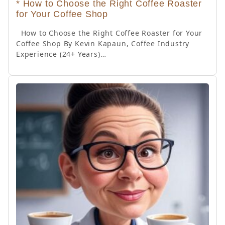
* How to Choose the Right Coffee Roaster
for Your Coffee Shop
How to Choose the Right Coffee Roaster for Your
Coffee Shop By Kevin Kapaun, Coffee Industry
Experience (24+ Years)…