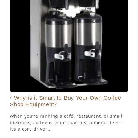
* Why is it Smart to Buy Your Own Coffee
Shop Equipment?
When you’re running a café, restaurant, or small
business, coffee is more than just a menu item—
it’s a core driver…