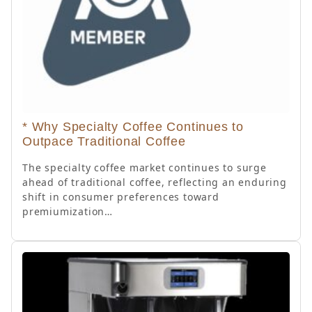
* Why Specialty Coffee Continues to
Outpace Traditional Coffee
The specialty coffee market continues to surge
ahead of traditional coffee, reflecting an enduring
shift in consumer preferences toward
premiumization…