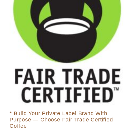
* Build Your Private Label Brand With
Purpose — Choose Fair Trade Certified
Coffee