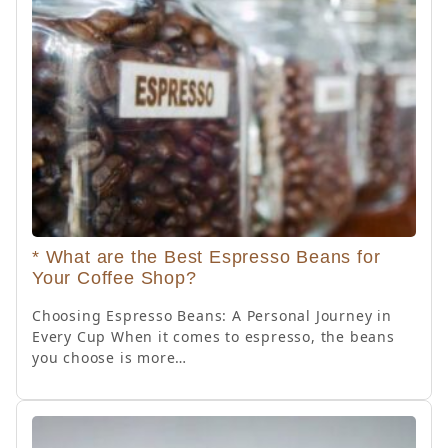
* What are the Best Espresso Beans for
Your Coffee Shop?
Choosing Espresso Beans: A Personal Journey in
Every Cup When it comes to espresso, the beans
you choose is more…