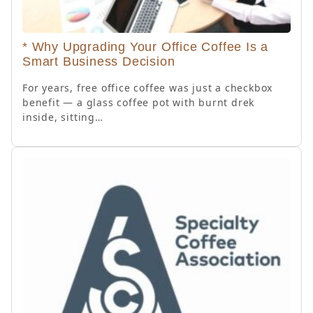
* Why Upgrading Your Office Coffee Is a
Smart Business Decision
For years, free office coffee was just a checkbox
benefit — a glass coffee pot with burnt drek
inside, sitting…