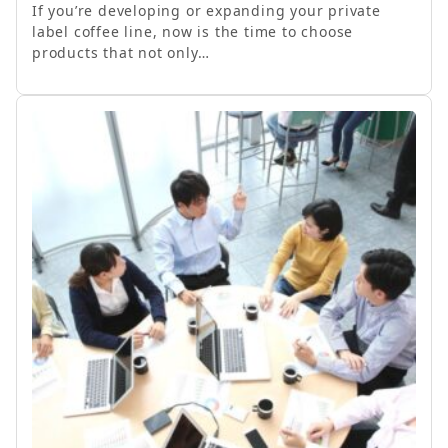
If you’re developing or expanding your private
label coffee line, now is the time to choose
products that not only…