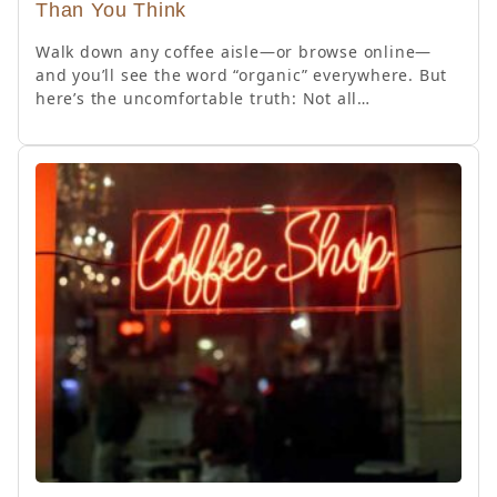
Than You Think
Walk down any coffee aisle—or browse online—
and you’ll see the word “organic” everywhere. But
here’s the uncomfortable truth: Not all…