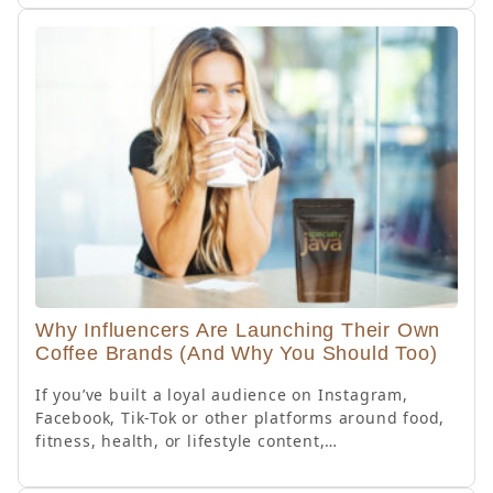
Why Influencers Are Launching Their Own
Coffee Brands (And Why You Should Too)
If you’ve built a loyal audience on Instagram,
Facebook, Tik-Tok or other platforms around food,
fitness, health, or lifestyle content,…