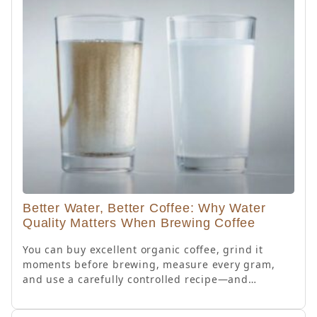
Better Water, Better Coffee: Why Water
Quality Matters When Brewing Coffee
You can buy excellent organic coffee, grind it
moments before brewing, measure every gram,
and use a carefully controlled recipe—and…