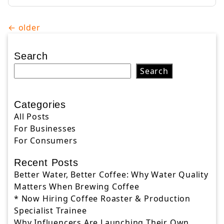
Posts
←
older
navigation
Search
Search
Categories
All Posts
For Businesses
For Consumers
Recent Posts
Better Water, Better Coffee: Why Water Quality
Matters When Brewing Coffee
* Now Hiring Coffee Roaster & Production
Specialist Trainee
Why Influencers Are Launching Their Own