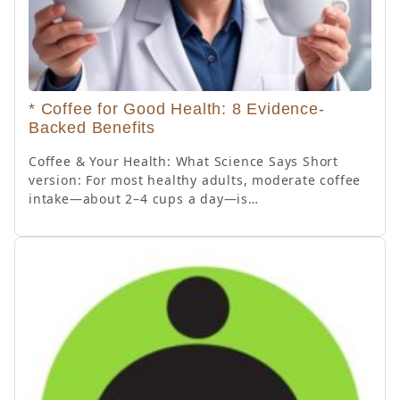
* Coffee for Good Health: 8 Evidence-
Backed Benefits
Coffee & Your Health: What Science Says Short
version: For most healthy adults, moderate coffee
intake—about 2–4 cups a day—is…