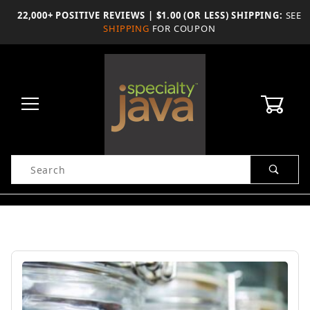
Skip
22,000+ POSITIVE REVIEWS | $1.00 (OR LESS) SHIPPING:
SEE
to
SHIPPING
FOR COUPON
the
content
0
Product
Search
Global Account Log In