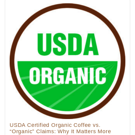
USDA Certified Organic Coffee vs.
“Organic” Claims: Why It Matters More