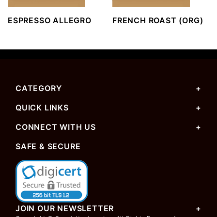
ESPRESSO ALLEGRO
FRENCH ROAST (ORG)
CATEGORY
QUICK LINKS
CONNECT WITH US
SAFE & SECURE
JOIN OUR NEWSLETTER