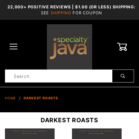
22,000+ POSITIVE REVIEWS | $1.00 (OR LESS) SHIPPING:
SEE
SHIPPING
FOR COUPON
0
Product
Search
Global Account Log In
HOME
DARKEST ROASTS
DARKEST ROASTS