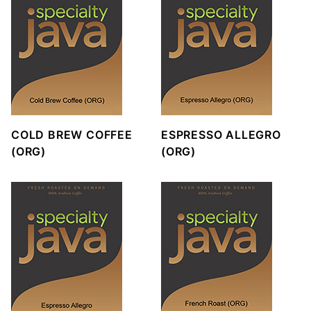
COLD BREW COFFEE
ESPRESSO ALLEGRO
(ORG)
(ORG)