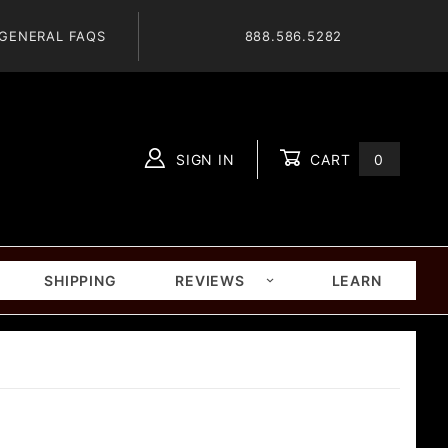
GENERAL FAQS
888.586.5282
SIGN IN
CART
0
Global Account Log In
SHIPPING
REVIEWS
LEARN