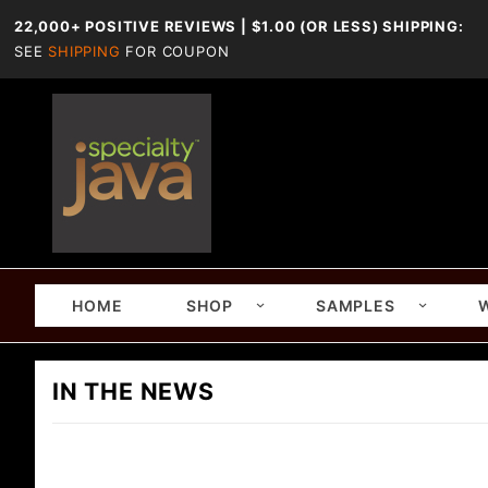
22,000+ POSITIVE REVIEWS | $1.00 (OR LESS) SHIPPING:
SEE
SHIPPING
FOR COUPON
HOME
SHOP
SAMPLES
IN THE NEWS