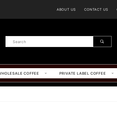
Product Search
ABOUT US
CONTACT US
Product
Search
WHOLESALE COFFEE
PRIVATE LABEL COFFEE