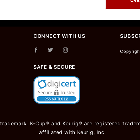
CONNECT WITH US
SUBSCR
Join Ou
Copyrigh
Newslet
SAFE & SECURE
 trademark. K-Cup® and Keurig® are registered trademar
affiliated with Keurig, Inc.