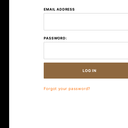
Customer
EMAIL ADDRESS
Log In
PASSWORD:
Forgot your password?