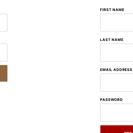
Customer
FIRST NAME
Log In
LAST NAME
EMAIL ADDRESS
PASSWORD