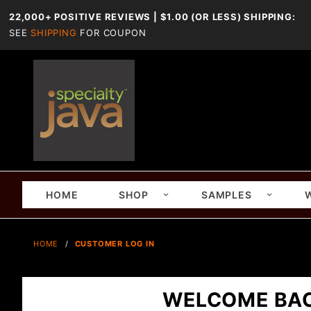
22,000+ POSITIVE REVIEWS | $1.00 (OR LESS) SHIPPING:
SEE
SHIPPING
FOR COUPON
HOME
SHOP
SAMPLES
HOME
CUSTOMER LOG IN
WELCOME BA