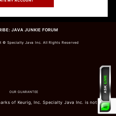
IBE: JAVA JUNKIE FORUM
r
t © Specialty Java Inc. All Rights Reserved
ter
OUR GUARANTEE
ks of Keurig, Inc. Specialty Java Inc. is not