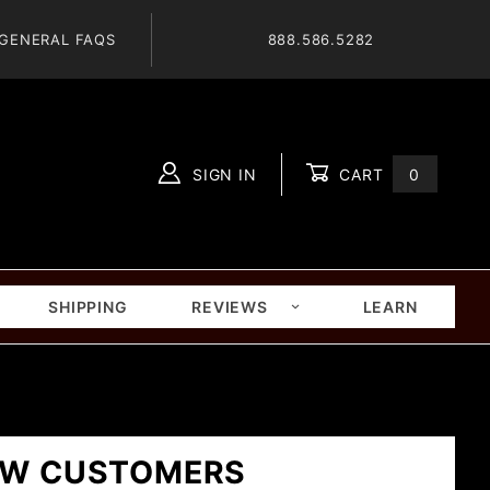
GENERAL FAQS
888.586.5282
SIGN IN
CART
0
Global Account Log In
SHIPPING
REVIEWS
LEARN
W CUSTOMERS