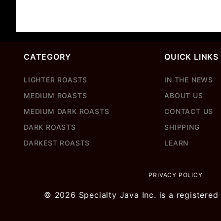
CATEGORY
QUICK LINKS
LIGHTER ROASTS
IN THE NEWS
MEDIUM ROASTS
ABOUT US
MEDIUM DARK ROASTS
CONTACT US
DARK ROASTS
SHIPPING
DARKEST ROASTS
LEARN
PRIVACY POLICY
© 2026 Specialty Java Inc. is a registered