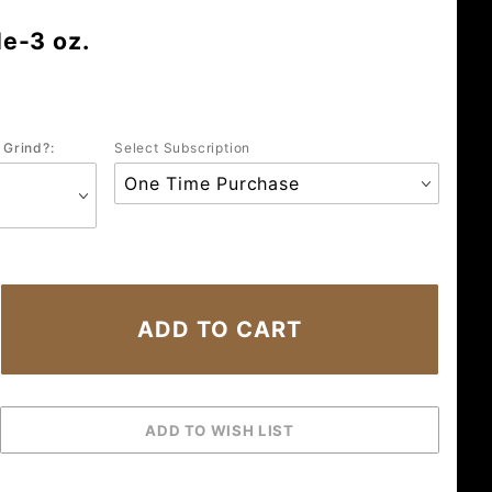
e-3 oz.
 Grind?:
Select Subscription