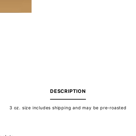
DESCRIPTION
3 oz. size includes shipping and may be pre-roasted