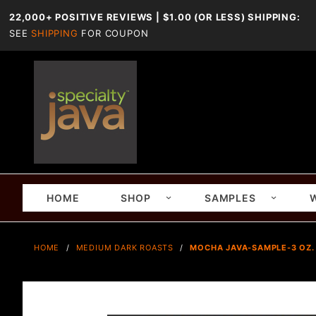
22,000+ POSITIVE REVIEWS | $1.00 (OR LESS) SHIPPING:
SEE
SHIPPING
FOR COUPON
HOME
SHOP
SAMPLES
HOME
MEDIUM DARK ROASTS
MOCHA JAVA-SAMPLE-3 OZ.