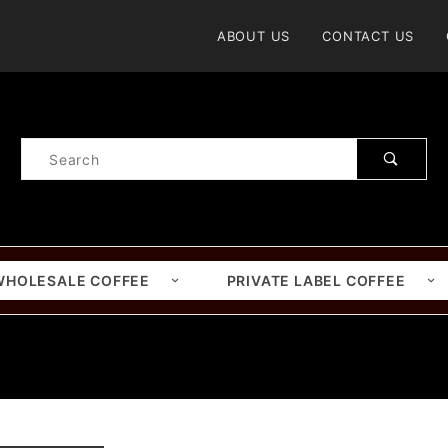
Product Search
ABOUT US
CONTACT US
Product
Search
WHOLESALE COFFEE
PRIVATE LABEL COFFEE