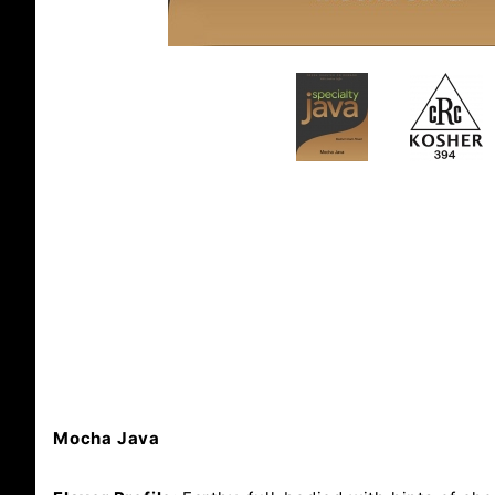
Mocha Java