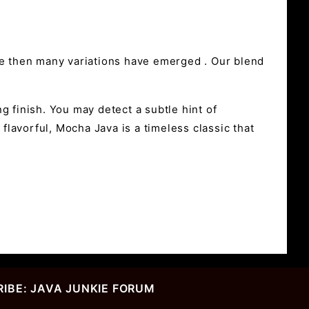
ce then many variations have emerged . Our blend
g finish. You may detect a subtle hint of
flavorful, Mocha Java is a timeless classic that
IBE: JAVA JUNKIE FORUM