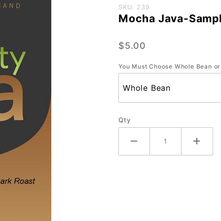
Purchase
SKU: 239
Mocha Java-Sampl
Mocha
Java-
$5.00
Sample-
3 oz.
You Must Choose Whole Bean or
Qty