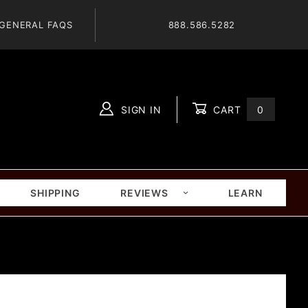
GENERAL FAQS
888.586.5282
SIGN IN
CART
0
Global Account Log In
SHIPPING
REVIEWS
LEARN