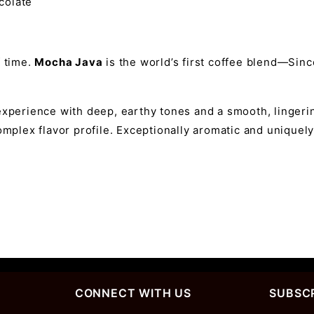
ocolate
f time.
Mocha Java
is the world’s first coffee blend—Sin
experience with deep, earthy tones and a smooth, lingerin
omplex flavor profile. Exceptionally aromatic and uniquely 
CONNECT WITH US
SUBSCR