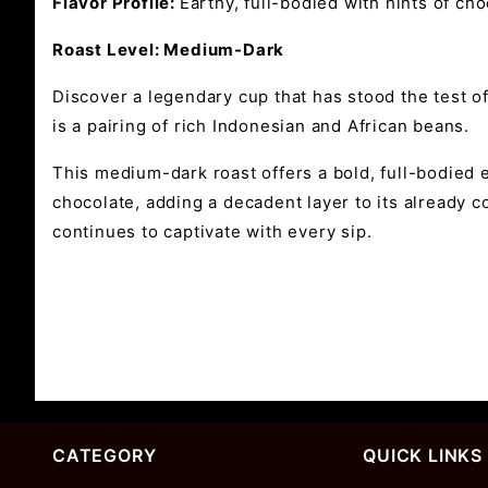
Flavor Profile:
Earthy, full-bodied with hints of ch
Roast Level: Medium-Dark
Discover a legendary cup that has stood the test o
is a pairing of rich Indonesian and African beans.
This medium-dark roast offers a bold, full-bodied 
chocolate, adding a decadent layer to its already c
continues to captivate with every sip.
CATEGORY
QUICK LINKS