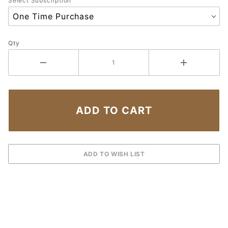
Select Subscription
Qty