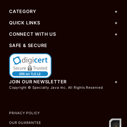
CATEGORY
QUICK LINKS
CONNECT WITH US
SAFE & SECURE
JOIN OUR NEWSLETTER
Copyright © Specialty Java Inc. All Rights Reserved
PRIVACY POLICY
OUR GUARANTEE