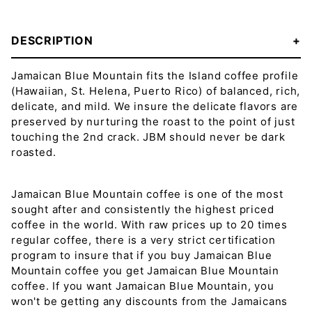
DESCRIPTION
Jamaican Blue Mountain fits the Island coffee profile
(Hawaiian, St. Helena, Puerto Rico) of balanced, rich,
delicate, and mild. We insure the delicate flavors are
preserved by nurturing the roast to the point of just
touching the 2nd crack. JBM should never be dark
roasted.
Jamaican Blue Mountain coffee is one of the most
sought after and consistently the highest priced
coffee in the world. With raw prices up to 20 times
regular coffee, there is a very strict certification
program to insure that if you buy Jamaican Blue
Mountain coffee you get Jamaican Blue Mountain
coffee. If you want Jamaican Blue Mountain, you
won't be getting any discounts from the Jamaicans