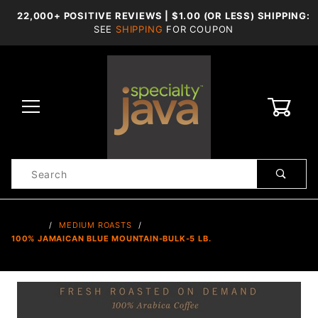
22,000+ POSITIVE REVIEWS | $1.00 (OR LESS) SHIPPING:
SEE
SHIPPING
FOR COUPON
0
Product
Search
Global Account Log In
…
MEDIUM ROASTS
100% JAMAICAN BLUE MOUNTAIN-BULK-5 LB.