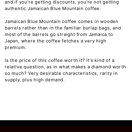
and if you're getting discounts, you're not getting
authentic Jamaican Blue Mountain coffee.
Jamaican Blue Mountain coffee comes in wooden
barrels rather than in the familiar burlap bags, and
most of the barrels go straight from Jamaica to
Japan, where the coffee fetches a very high
premium.
Is the price of this coffee worth it? It's kind of a
relative question, as in what makes a diamond worth
so much? Very desirable characteristics, rarity in
supply, plus high demand.