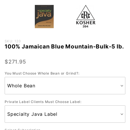
Purchase
SKU: 120
100% Jamaican Blue Mountain-Bulk-5 lb.
100%
Jamaican
Blue
$271.95
Mountain-
You Must Choose Whole Bean or Grind?:
Bulk-5 lb.
Private Label Clients Must Choose Label: