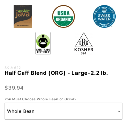
Purchase
SKU: 622
Half Caff Blend (ORG) - Large-2.2 lb.
Half
Caff
Blend
$39.94
(ORG) -
You Must Choose Whole Bean or Grind?:
Large-
2.2 lb.