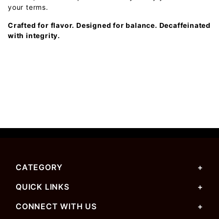
your terms.
Crafted for flavor. Designed for balance. Decaffeinated
with integrity.
CATEGORY
QUICK LINKS
CONNECT WITH US