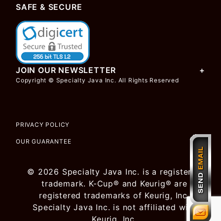
SAFE & SECURE
JOIN OUR NEWSLETTER
Copyright © Specialty Java Inc. All Rights Reserved
PRIVACY POLICY
OUR GUARANTEE
© 2026 Specialty Java Inc. is a registered
trademark. K-Cup® and Keurig® are
registered trademarks of Keurig, Inc.
Specialty Java Inc. is not affiliated with
Keurig, Inc.