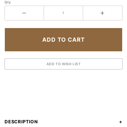
Qty
DESCRIPTION