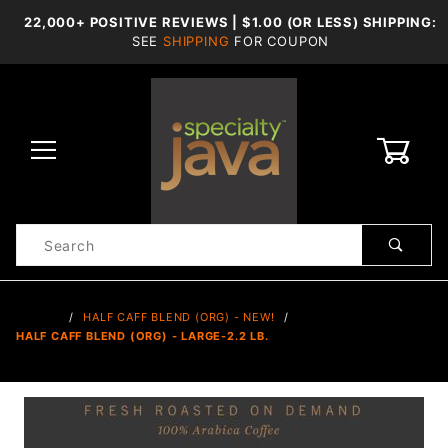
22,000+ POSITIVE REVIEWS | $1.00 (OR LESS) SHIPPING:
SEE
SHIPPING
FOR COUPON
0
Product
Search
Global Account Log In
…
HALF CAFF BLEND (ORG) - NEW!
HALF CAFF BLEND (ORG) - LARGE-2.2 LB.