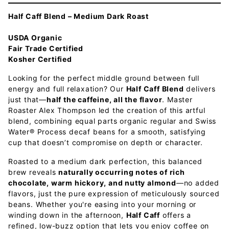
Half Caff Blend – Medium Dark Roast
USDA Organic
Fair Trade Certified
Kosher Certified
Looking for the perfect middle ground between full
energy and full relaxation? Our
Half Caff Blend
delivers
just that—
half the caffeine, all the flavor
. Master
Roaster Alex Thompson led the creation of this artful
blend, combining equal parts organic regular and Swiss
Water® Process decaf beans for a smooth, satisfying
cup that doesn’t compromise on depth or character.
Roasted to a medium dark perfection, this balanced
brew reveals
naturally occurring notes of rich
chocolate, warm hickory, and nutty almond
—no added
flavors, just the pure expression of meticulously sourced
beans. Whether you're easing into your morning or
winding down in the afternoon,
Half Caff
offers a
refined, low-buzz option that lets you enjoy coffee on