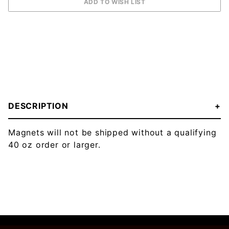
DESCRIPTION
Magnets will not be shipped without a qualifying
40 oz order or larger.