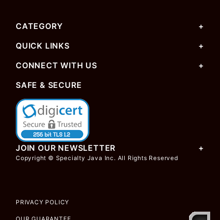
CATEGORY
QUICK LINKS
CONNECT WITH US
SAFE & SECURE
JOIN OUR NEWSLETTER
Copyright © Specialty Java Inc. All Rights Reserved
PRIVACY POLICY
OUR GUARANTEE