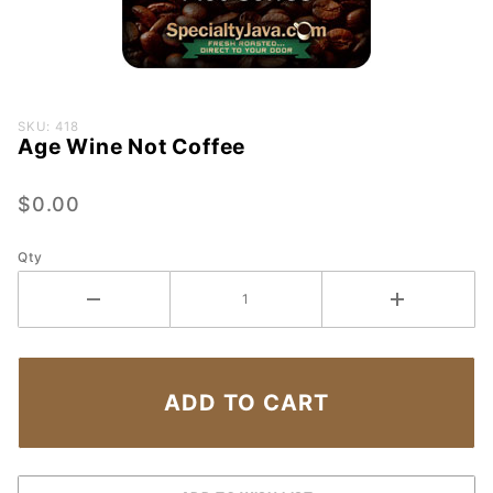
Purchase
SKU: 418
Age Wine Not Coffee
Age
Wine
Not
$0.00
Coffee
Qty