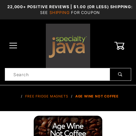
22,000+ POSITIVE REVIEWS | $1.00 (OR LESS) SHIPPING:
SEE
SHIPPING
FOR COUPON
0
Product
Search
Global Account Log In
…
FREE FRIDGE MAGNETS
AGE WINE NOT COFFEE