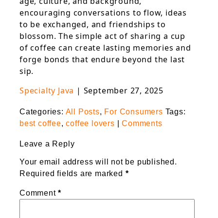
age, culture, and background,
encouraging conversations to flow, ideas
to be exchanged, and friendships to
blossom. The simple act of sharing a cup
of coffee can create lasting memories and
forge bonds that endure beyond the last
sip.
Specialty Java
|
September 27, 2025
Categories:
All Posts
,
For Consumers
Tags:
best coffee
,
coffee lovers
|
Comments
Leave a Reply
Your email address will not be published.
Required fields are marked
*
Comment
*