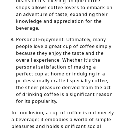
beans or discovering unique coffee
shops allows coffee lovers to embark on
an adventure of taste, expanding their
knowledge and appreciation for the
beverage.
Personal Enjoyment: Ultimately, many
people love a great cup of coffee simply
because they enjoy the taste and the
overall experience. Whether it’s the
personal satisfaction of making a
perfect cup at home or indulging in a
professionally crafted specialty coffee,
the sheer pleasure derived from the act
of drinking coffee is a significant reason
for its popularity.
In conclusion, a cup of coffee is not merely
a beverage; it embodies a world of simple
pleasures and holds significant social