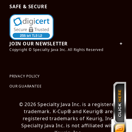
SAFE & SECURE
JOIN OUR NEWSLETTER
Copyright © Specialty Java Inc. All Rights Reserved
PRIVACY POLICY
OUR GUARANTEE
© 2026 Specialty Java Inc. is a registered
trademark. K-Cup® and Keurig® are
registered trademarks of Keurig, Inc.
Specialty Java Inc. is not affiliated with