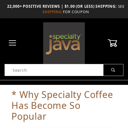
Skip
22,000+ POSITIVE REVIEWS | $1.00 (OR LESS) SHIPPING:
SEE
to
SHIPPING
FOR COUPON
the
content
0
Product
Search
Global Account Log In
* Why Specialty Coffee
Has Become So
Popular