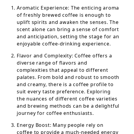
Aromatic Experience: The enticing aroma
of freshly brewed coffee is enough to
uplift spirits and awaken the senses. The
scent alone can bring a sense of comfort
and anticipation, setting the stage for an
enjoyable coffee-drinking experience.
Flavor and Complexity: Coffee offers a
diverse range of flavors and
complexities that appeal to different
palates. From bold and robust to smooth
and creamy, there is a coffee profile to
suit every taste preference. Exploring
the nuances of different coffee varieties
and brewing methods can be a delightful
journey for coffee enthusiasts.
Energy Boost: Many people rely on
coffee to provide a much-needed energy