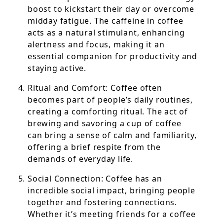
boost to kickstart their day or overcome
midday fatigue. The caffeine in coffee
acts as a natural stimulant, enhancing
alertness and focus, making it an
essential companion for productivity and
staying active.
Ritual and Comfort: Coffee often
becomes part of people’s daily routines,
creating a comforting ritual. The act of
brewing and savoring a cup of coffee
can bring a sense of calm and familiarity,
offering a brief respite from the
demands of everyday life.
Social Connection: Coffee has an
incredible social impact, bringing people
together and fostering connections.
Whether it’s meeting friends for a coffee