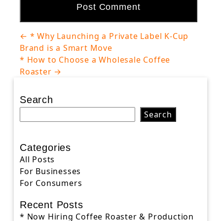
Post
←
* Why Launching a Private Label K-Cup
navigation
Brand is a Smart Move
* How to Choose a Wholesale Coffee
Roaster
→
Search
Search
Categories
All Posts
For Businesses
For Consumers
Recent Posts
* Now Hiring Coffee Roaster & Production