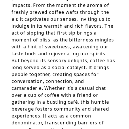
impacts. From the moment the aroma of
freshly brewed coffee wafts through the
air, it captivates our senses, inviting us to
indulge in its warmth and rich flavors. The
act of sipping that first sip brings a
moment of bliss, as the bitterness mingles
with a hint of sweetness, awakening our
taste buds and rejuvenating our spirits.
But beyond its sensory delights, coffee has
long served as a social catalyst. It brings
people together, creating spaces for
conversation, connection, and
camaraderie. Whether it’s a casual chat
over a cup of coffee with a friend or
gathering in a bustling café, this humble
beverage fosters community and shared
experiences. It acts as a common
denominator, transcending barriers of