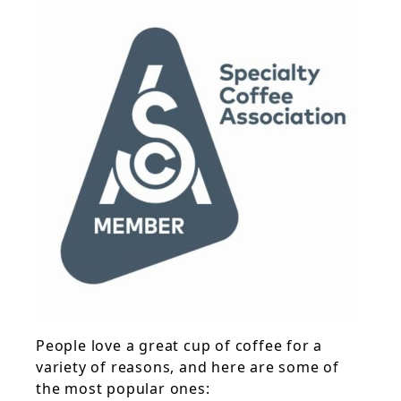
People love a great cup of coffee for a
variety of reasons, and here are some of
the most popular ones: