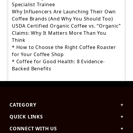
Specialist Trainee
Why Influencers Are Launching Their Own
Coffee Brands (And Why You Should Too)
USDA Certified Organic Coffee vs. “Organic”
Claims: Why It Matters More Than You
Think
* How to Choose the Right Coffee Roaster
for Your Coffee Shop
* Coffee for Good Health: 8 Evidence-
Backed Benefits
Skip
to
the
CATEGORY
content
QUICK LINKS
CONNECT WITH US