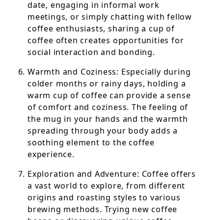
date, engaging in informal work
meetings, or simply chatting with fellow
coffee enthusiasts, sharing a cup of
coffee often creates opportunities for
social interaction and bonding.
Warmth and Coziness: Especially during
colder months or rainy days, holding a
warm cup of coffee can provide a sense
of comfort and coziness. The feeling of
the mug in your hands and the warmth
spreading through your body adds a
soothing element to the coffee
experience.
Exploration and Adventure: Coffee offers
a vast world to explore, from different
origins and roasting styles to various
brewing methods. Trying new coffee