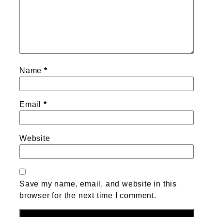
Name
*
Email
*
Website
Save my name, email, and website in this
browser for the next time I comment.