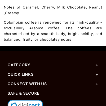
Notes of Caramel, Cherry, Milk Chocolate, Peanut
,Creamy
Colombian coffee is renowned for its high-quality -
exclusively Arabica coffee. The coffees are
characterized by a smooth body, bright acidity, and
balanced, fruity, or chocolatey notes.
CATEGORY
QUICK LINKS
CONNECT WITH US
SAFE & SECURE