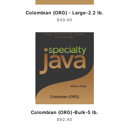
Colombian (ORG) - Large-2.2 lb.
$40.40
Colombian (ORG)-Bulk-5 lb.
$82.40