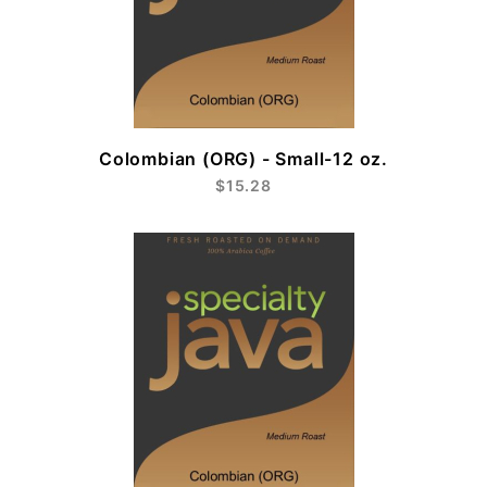
Colombian (ORG) - Small-12 oz.
$15.28