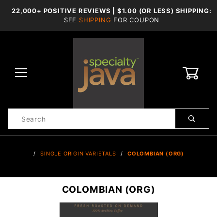
22,000+ POSITIVE REVIEWS | $1.00 (OR LESS) SHIPPING:
SEE
SHIPPING
FOR COUPON
0
Product
Search
Global Account Log In
…
SINGLE ORIGIN VARIETALS
COLOMBIAN (ORG)
COLOMBIAN (ORG)