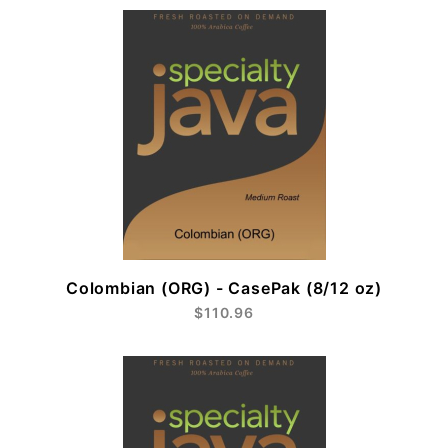
Colombian (ORG) - CasePak (8/12 oz)
$110.96