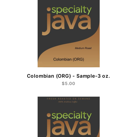
Colombian (ORG) - Sample-3 oz.
$5.00