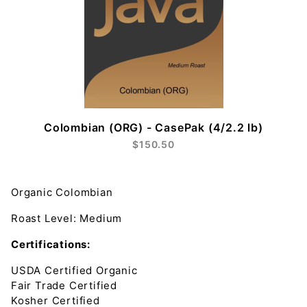
Colombian (ORG) - CasePak (4/2.2 lb)
$150.50
Organic Colombian
Roast Leve
l: Medium
Certifications:
USDA Certified Organic
Fair Trade Certified
Kosher Certified