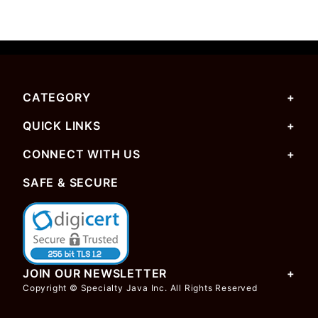
CATEGORY
QUICK LINKS
CONNECT WITH US
SAFE & SECURE
JOIN OUR NEWSLETTER
Copyright © Specialty Java Inc. All Rights Reserved