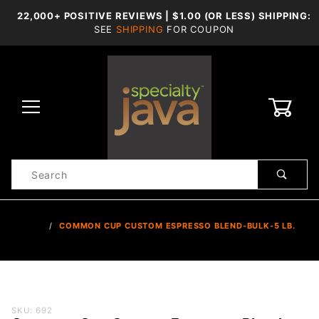
22,000+ POSITIVE REVIEWS | $1.00 (OR LESS) SHIPPING:
SEE
SHIPPING
FOR COUPON
0
Product
Search
Global Account Log In
…
COMMON CUP CUSTOM ESPRESSO BLEND-BULK-5 LB.
Purchase
SKU: 692