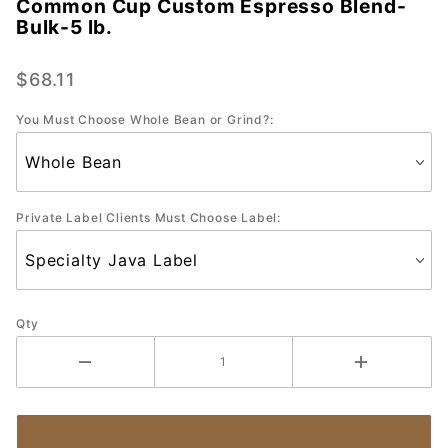
Common Cup Custom Espresso Blend-
Common
Bulk-5 lb.
Cup
Custom
$68.11
Espresso
Blend-
You Must Choose Whole Bean or Grind?:
Bulk-5
lb.
Private Label Clients Must Choose Label:
Qty