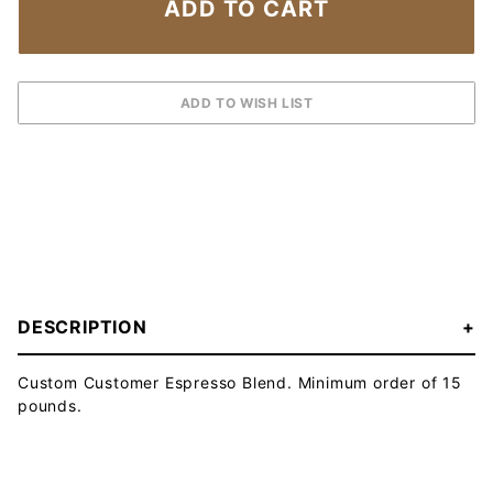
DESCRIPTION
Custom Customer Espresso Blend. Minimum order of 15
pounds.