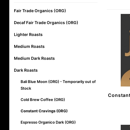
Fair Trade Organics (ORG)
Decaf Fair Trade Organics (ORG)
Lighter Roasts
Medium Roasts
Medium Dark Roasts
Dark Roasts
Bali Blue Moon (ORG) - Temporarily out of
Stock
Constant
Cold Brew Coffee (ORG)
Constant Cravings (ORG)
Espresso Organico Dark (ORG)