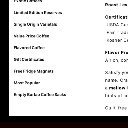
Exotic Coffees
Roast Lev
Limited Edition Reserves
Certificat
Single Origin Varietals
USDA Cert
Fair Trade
Value Price Coffee
Kosher Ce
Flavored Coffee
Flavor Pro
Gift Certificates
A rich, co
Free Fridge Magnets
Satisfy y
name. Craf
Most Popular
a
mellow i
Empty Burlap Coffee Sacks
hints of c
Guilt-free