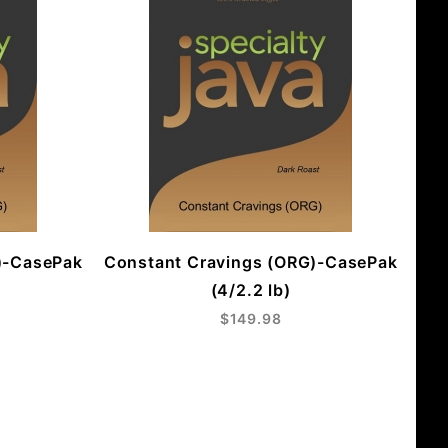
)-CasePak
Constant Cravings (ORG)-CasePak
(4/2.2 lb)
$149.98