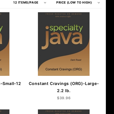
of
Products
Products
By
to Show
)-Small-12
Constant Cravings (ORG)-Large-
2.2 lb.
$39.96