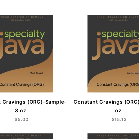
 Cravings (ORG)-Sample-
Constant Cravings (ORG
3 oz.
oz.
$5.00
$15.13