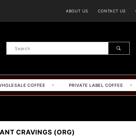
Product Search
ABOUT US
CONTACT US
Product
Search
WHOLESALE COFFEE
PRIVATE LABEL COFFEE
ANT CRAVINGS (ORG)