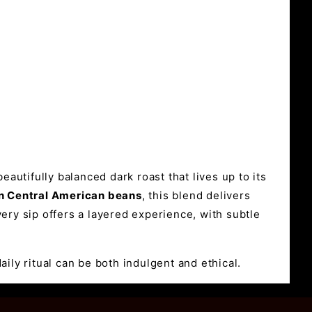
eautifully balanced dark roast that lives up to its
wn Central American beans
, this blend delivers
very sip offers a layered experience, with subtle
aily ritual can be both indulgent and ethical.