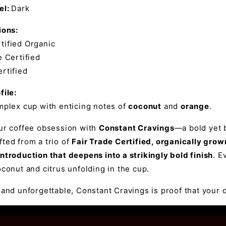
el:
Dark
ions:
ified Organic
 Certified
rtified
file:
mplex cup with enticing notes of
coconut
and
orange
.
our coffee obsession with
Constant Cravings
—a bold yet b
ted from a trio of
Fair Trade Certified, organically gro
ntroduction that deepens into a strikingly bold finish
. E
oconut and citrus unfolding in the cup.
 and unforgettable, Constant Cravings is proof that your d