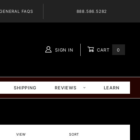
GENERAL FAQS
888.586.5282
SIGN IN
CART
0
Global Account Log In
SHIPPING
REVIEWS
LEARN
Number
Sort
VIEW
SORT