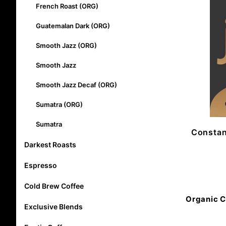
French Roast (ORG)
Guatemalan Dark (ORG)
Smooth Jazz (ORG)
Smooth Jazz
Smooth Jazz Decaf (ORG)
Sumatra (ORG)
Sumatra
Constan
Darkest Roasts
Espresso
Cold Brew Coffee
Organic C
Exclusive Blends