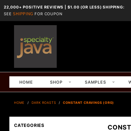
22,000+ POSITIVE REVIEWS | $1.00 (OR LESS) SHIPPING:
SEE
FOR COUPON
SHIPPING
HOME
SHOP
SAMPLES
HOME
DARK ROASTS
CONSTANT CRAVINGS (ORG)
CATEGORIES
CONST