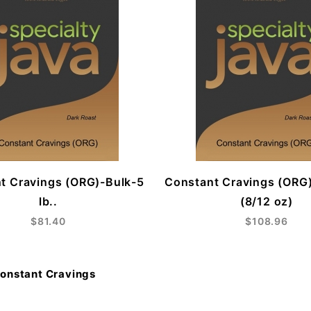
t Cravings (ORG)-Bulk-5
Constant Cravings (ORG
lb..
(8/12 oz)
$81.40
$108.96
onstant Cravings