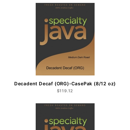
Decadent Decaf (ORG)-CasePak (8/12 oz)
$119.12