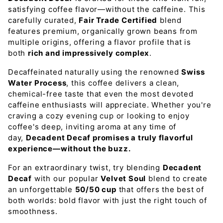
satisfying coffee flavor—without the caffeine. This
carefully curated,
Fair Trade Certified
blend
features premium, organically grown beans from
multiple origins, offering a flavor profile that is
both
rich and impressively complex
.
Decaffeinated naturally using the renowned
Swiss
Water Process
, this coffee delivers a clean,
chemical-free taste that even the most devoted
caffeine enthusiasts will appreciate. Whether you're
craving a cozy evening cup or looking to enjoy
coffee's deep, inviting aroma at any time of
day,
Decadent Decaf promises a truly flavorful
experience—without the buzz.
For an extraordinary twist, try blending
Decadent
Decaf
with our popular
Velvet Soul
blend to create
an unforgettable
50/50 cup
that offers the best of
both worlds: bold flavor with just the right touch of
smoothness.