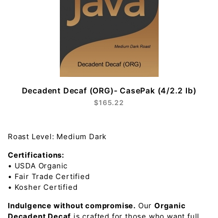
Decadent Decaf (ORG)- CasePak (4/2.2 lb)
$165.22
Roast Level: Medium Dark
Certifications:
• USDA Organic
• Fair Trade Certified
• Kosher Certified
Indulgence without compromise.
Our
Organic
Decadent Decaf
is crafted for those who want full,