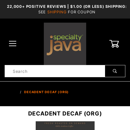
22,000+ POSITIVE REVIEWS | $1.00 (OR LESS) SHIPPING:
SEE
SHIPPING
FOR COUPON
0
Product
Search
Global Account Log In
…
DECADENT DECAF (ORG)
DECADENT DECAF (ORG)