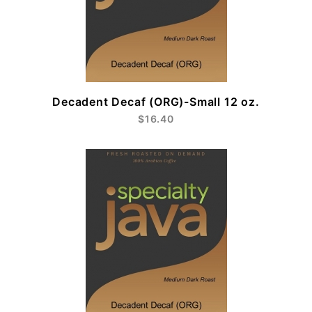
Decadent Decaf (ORG)-Small 12 oz.
$16.40