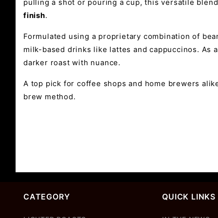
pulling a shot or pouring a cup, this versatile blen
finish
.
Formulated using a proprietary combination of bea
milk-based drinks like lattes and cappuccinos. As a
darker roast with nuance.
A top pick for coffee shops and home brewers alik
brew method.
CATEGORY
QUICK LINKS