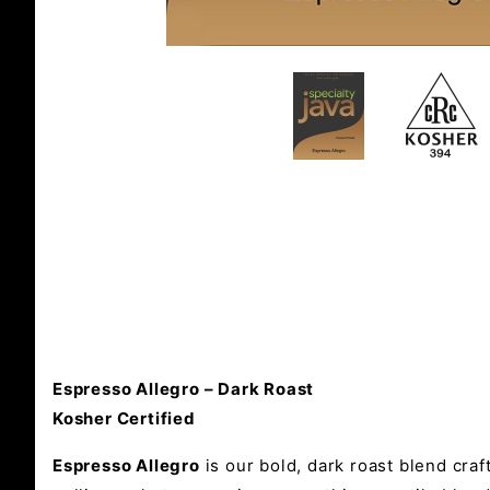
Espresso Allegro – Dark Roast
Kosher Certified
Espresso Allegro
is our bold, dark roast blend craf