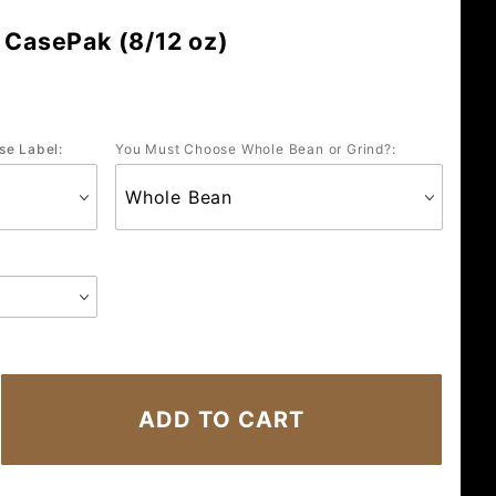
 CasePak (8/12 oz)
se Label:
You Must Choose Whole Bean or Grind?: