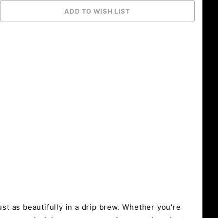
st as beautifully in a drip brew. Whether you're