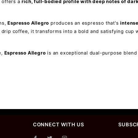
d offers a
rich, full-bodied profile with deep notes of da
ns,
Espresso Allegro
produces an espresso that's
intens
 drip coffee, it transforms into a bold and satisfying cu
e,
Espresso Allegro
is an exceptional dual-purpose blend t
CONNECT WITH US
SUBSCR
Join Ou