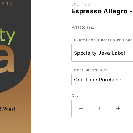
Purchase
SKU: 450
Espresso Allegro -
Espresso
Allegro -
$108.64
CasePak
(8/12
Private Label Clients Must Choo
oz)
Select Subscription
Qty