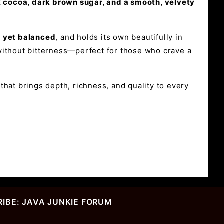
rk cocoa, dark brown sugar, and a smooth, velvety
e yet balanced
, and holds its own beautifully in
p without bitterness—perfect for those who crave a
hat brings depth, richness, and quality to every
IBE: JAVA JUNKIE FORUM
r