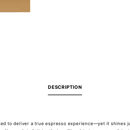
DESCRIPTION
ted to deliver a true espresso experience—yet it shines ju