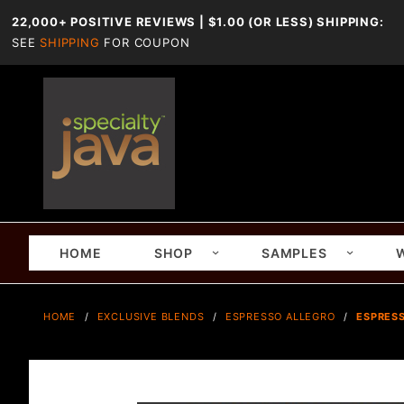
22,000+ POSITIVE REVIEWS | $1.00 (OR LESS) SHIPPING:
SEE
SHIPPING
FOR COUPON
HOME
SHOP
SAMPLES
HOME
EXCLUSIVE BLENDS
ESPRESSO ALLEGRO
ESPRESS