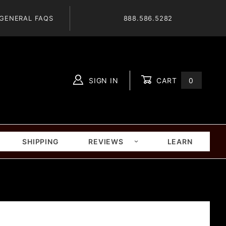
GENERAL FAQS
888.586.5282
SIGN IN
CART
0
Global Account Log In
SHIPPING
REVIEWS
LEARN