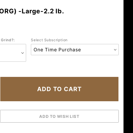
ORG) -Large-2.2 lb.
 Grind?:
Select Subscription