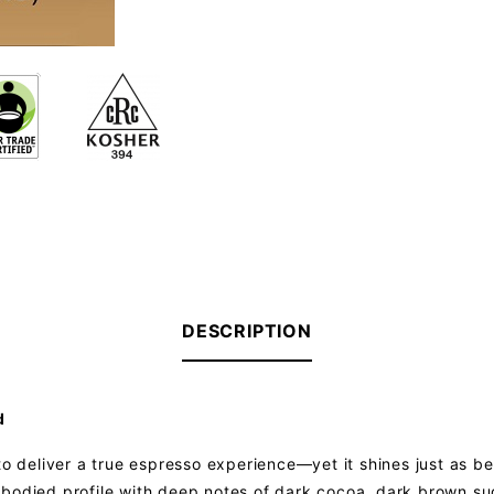
DESCRIPTION
d
to deliver a true espresso experience—yet it shines just as bea
ull-bodied profile with deep notes of dark cocoa, dark brown su