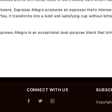
beans, Espresso Allegro produces an espresso that's intense y
ffee, it transforms into a bold and satisfying cup without bi
presso Allegro is an exceptional dual-purpose blend that bri
CONNECT WITH US
SUBSCR
Join Ou
Copyrigh
Newslet