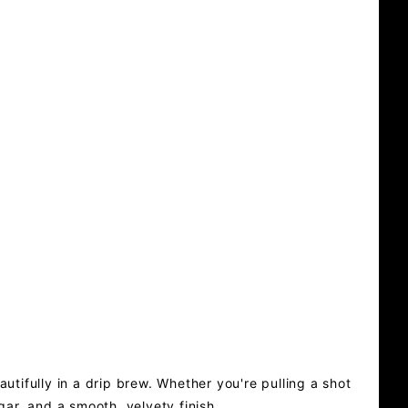
utifully in a drip brew. Whether you're pulling a shot
gar, and a smooth, velvety finish.