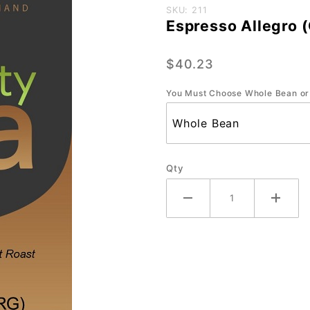
Purchase
SKU: 211
Espresso Allegro (
Espresso
Allegro
$40.23
(ORG) -
Large-
You Must Choose Whole Bean or
2.2 lb.
Qty