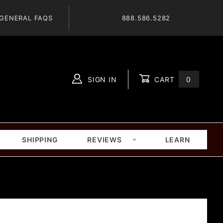
GENERAL FAQS
888.586.5282
SIGN IN
CART
0
Global Account Log In
SHIPPING
REVIEWS
LEARN