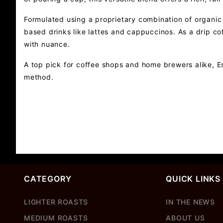
Formulated using a proprietary combination of organic 
based drinks like lattes and cappuccinos. As a drip co
with nuance.
A top pick for coffee shops and home brewers alike, Es
method.
CATEGORY
QUICK LINKS
LIGHTER ROASTS
IN THE NEWS
MEDIUM ROASTS
ABOUT US