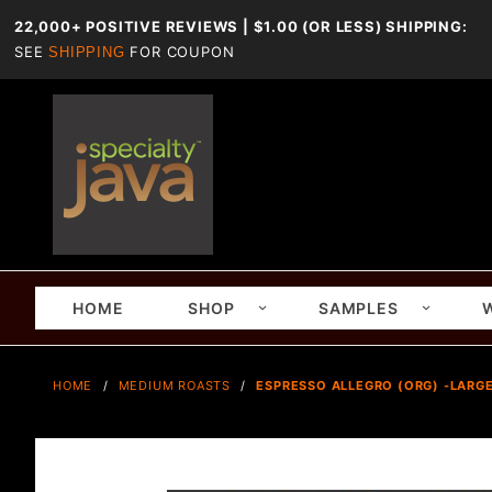
22,000+ POSITIVE REVIEWS | $1.00 (OR LESS) SHIPPING:
SEE
FOR COUPON
SHIPPING
HOME
SHOP
SAMPLES
HOME
MEDIUM ROASTS
ESPRESSO ALLEGRO (ORG) -LARGE-