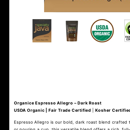
Organice Espresso Allegro – Dark Roast
USDA Organic | Fair Trade Certified
|
Kosher Certifie
Espresso Allegro is our bold, dark roast blend crafted 
or pouring a cup, this versatile blend offers a rich, f