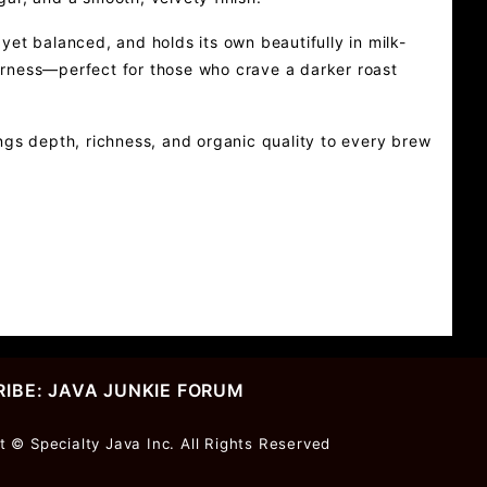
et balanced, and holds its own beautifully in milk-
tterness—perfect for those who crave a darker roast
ngs depth, richness, and organic quality to every brew
IBE: JAVA JUNKIE FORUM
r
t © Specialty Java Inc. All Rights Reserved
ter