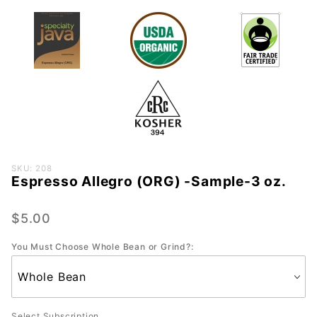
Purchase
SKU: 208
Espresso Allegro (ORG) -Sample-3 oz.
Espresso
Allegro
(ORG) -
$5.00
Sample-
You Must Choose Whole Bean or Grind?:
3 oz.
Select Subscription