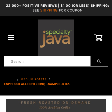
22,000+ POSITIVE REVIEWS | $1.00 (OR LESS) SHIPPING:
SEE
FOR COUPON
SHIPPING
0
Product
Search
Global Account Log In
…
MEDIUM ROASTS
ESPRESSO ALLEGRO (ORG) -SAMPLE-3 OZ.