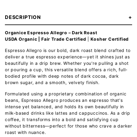
DESCRIPTION
Organice Espresso Allegro – Dark Roast
USDA Organic | Fair Trade Certified
|
Kosher Certified
Espresso Allegro is our bold, dark roast blend crafted to
deliver a true espresso experience—yet it shines just as
beautifully in a drip brew. Whether you're pulling a shot
or pouring a cup, this versatile blend offers a rich, full-
bodied profile with deep notes of dark cocoa, dark
brown sugar, and a smooth, velvety finish.
Formulated using a proprietary combination of organic
beans, Espresso Allegro produces an espresso that's
intense yet balanced, and holds its own beautifully in
milk-based drinks like lattes and cappuccinos. As a drip
coffee, it transforms into a bold and satisfying cup
without bitterness—perfect for those who crave a darker
roast with nuance.