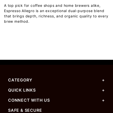
A top pick for coffee shops and home brewers alike,
Espresso Allegro is an exceptional dual-purpose blend
that brings depth, richness, and organic quality to every
brew method.
CATEGORY
QUICK LINKS
CONNECT WITH US
SAFE & SECURE