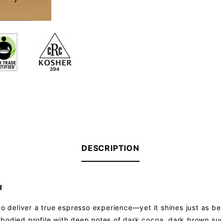
DESCRIPTION
d
to deliver a true espresso experience—yet it shines just as bea
ull-bodied profile with deep notes of dark cocoa, dark brown su