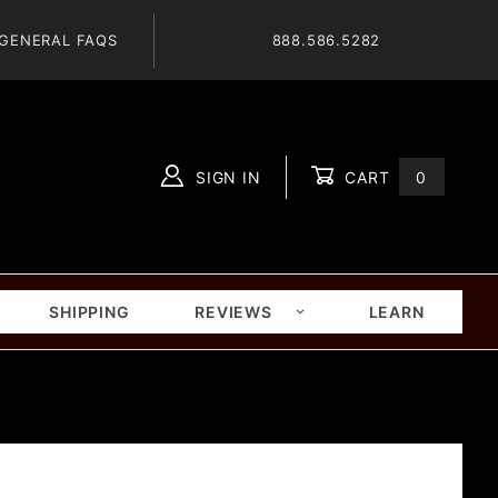
GENERAL FAQS
888.586.5282
SIGN IN
CART
0
Global Account Log In
SHIPPING
REVIEWS
LEARN