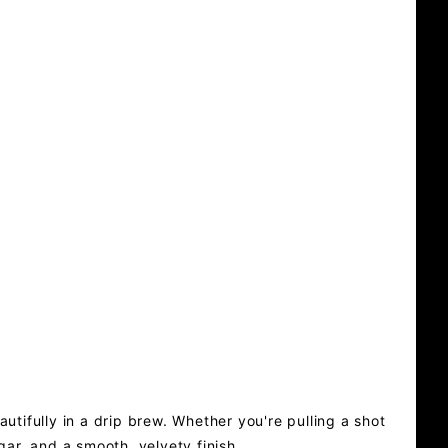
utifully in a drip brew. Whether you're pulling a shot
gar, and a smooth, velvety finish.