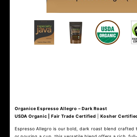
Organice Espresso Allegro – Dark Roast
USDA Organic | Fair Trade Certified
|
Kosher Certifie
Espresso Allegro is our bold, dark roast blend crafted 
or pouring a cup, this versatile blend offers a rich, f