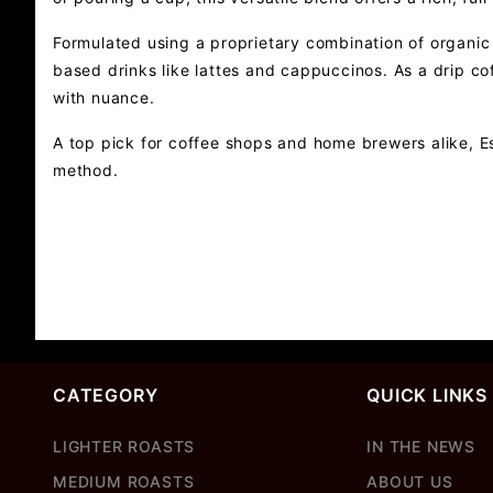
Formulated using a proprietary combination of organic 
based drinks like lattes and cappuccinos. As a drip co
with nuance.
A top pick for coffee shops and home brewers alike, Es
method.
CATEGORY
QUICK LINKS
LIGHTER ROASTS
IN THE NEWS
MEDIUM ROASTS
ABOUT US