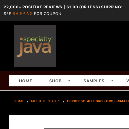
22,000+ POSITIVE REVIEWS | $1.00 (OR LESS) SHIPPING:
SEE
FOR COUPON
SHIPPING
HOME
SHOP
SAMPLES
HOME
MEDIUM ROASTS
ESPRESSO ALLEGRO (ORG) -SMALL