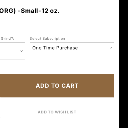
(ORG) -Small-12 oz.
 Grind?:
Select Subscription