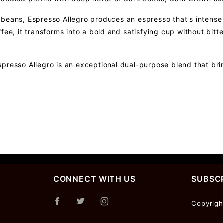
beans, Espresso Allegro produces an espresso that's intense y
ffee, it transforms into a bold and satisfying cup without bi
presso Allegro is an exceptional dual-purpose blend that bri
CONNECT WITH US
SUBSCR
Join Ou
Copyrigh
Newslet