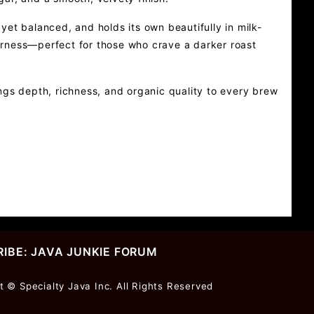
et balanced, and holds its own beautifully in milk-
tterness—perfect for those who crave a darker roast
ngs depth, richness, and organic quality to every brew
IBE: JAVA JUNKIE FORUM
r
t © Specialty Java Inc. All Rights Reserved
ter