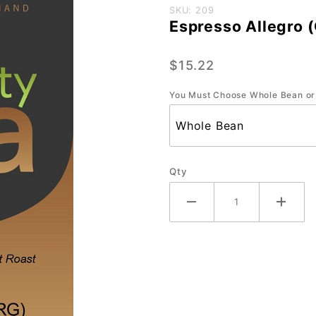
Purchase
SKU: 209
Espresso Allegro 
Espresso
Allegro
$15.22
(ORG) -
Small-12
You Must Choose Whole Bean or
oz.
Qty