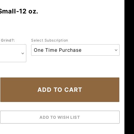
Small-12 oz.
 Grind?:
Select Subscription