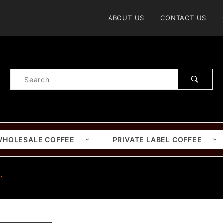
Product Search
ABOUT US
CONTACT US
Product
Search
WHOLESALE COFFEE
PRIVATE LABEL COFFEE
.