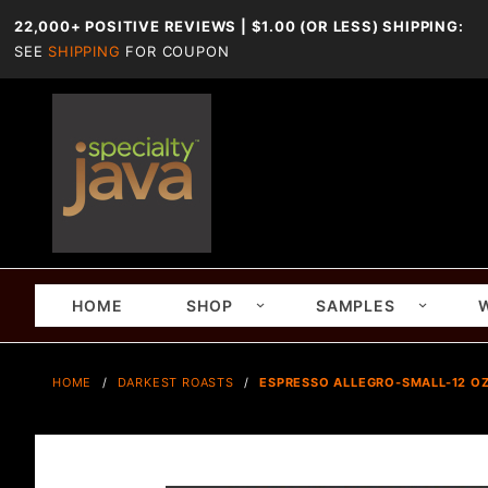
22,000+ POSITIVE REVIEWS | $1.00 (OR LESS) SHIPPING:
SEE
SHIPPING
FOR COUPON
HOME
SHOP
SAMPLES
HOME
DARKEST ROASTS
ESPRESSO ALLEGRO-SMALL-12 OZ