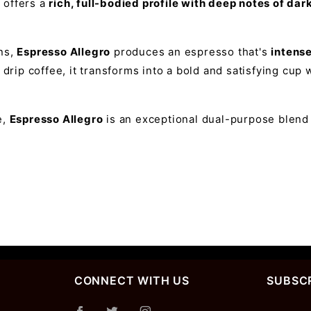
d offers a
rich, full-bodied profile with deep notes of da
ns,
Espresso Allegro
produces an espresso that's
intens
 drip coffee, it transforms into a bold and satisfying cu
e,
Espresso Allegro
is an exceptional dual-purpose blend t
CONNECT WITH US
SUBSCR
Join Ou