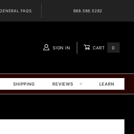
GENERAL FAQS
888.586.5282
SIGN IN
CART
0
Global Account Log In
SHIPPING
REVIEWS
LEARN