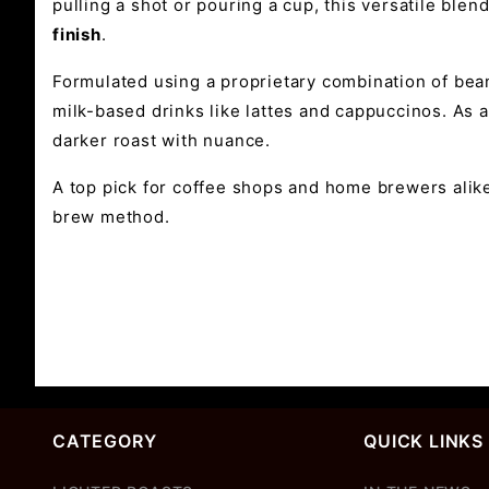
pulling a shot or pouring a cup, this versatile blen
finish
.
Formulated using a proprietary combination of bea
milk-based drinks like lattes and cappuccinos. As a
darker roast with nuance.
A top pick for coffee shops and home brewers alik
brew method.
CATEGORY
QUICK LINKS