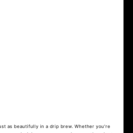
st as beautifully in a drip brew. Whether you're