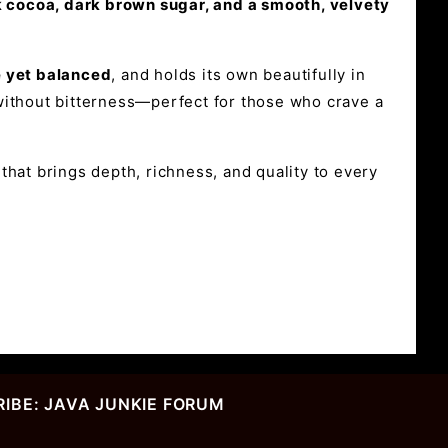
rk cocoa, dark brown sugar, and a smooth, velvety
e yet balanced
, and holds its own beautifully in
p without bitterness—perfect for those who crave a
hat brings depth, richness, and quality to every
IBE: JAVA JUNKIE FORUM
r