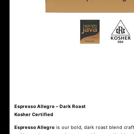
Espresso Allegro – Dark Roast
Kosher Certified
Espresso Allegro
is our bold, dark roast blend craf