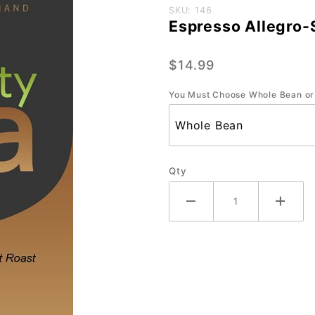
Purchase
SKU: 146
Espresso Allegro-
Espresso
Allegro-
$14.99
Small-12
oz.
You Must Choose Whole Bean or
Qty