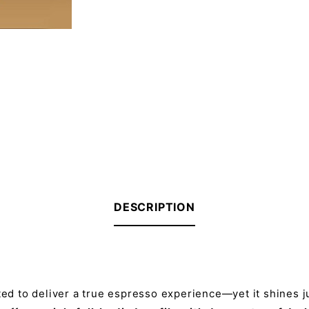
DESCRIPTION
ted to deliver a true espresso experience—yet it shines ju