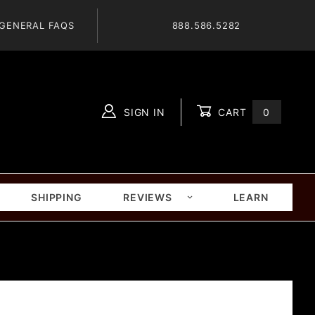
GENERAL FAQS
888.586.5282
SIGN IN
CART
0
Global Account Log In
SHIPPING
REVIEWS
LEARN