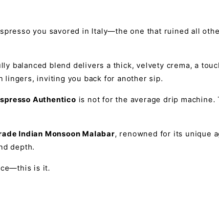
spresso you savored in Italy—the one that ruined all othe
lly balanced blend delivers a thick, velvety crema, a touc
h lingers, inviting you back for another sip.
spresso Authentico
is not for the average drip machine. 
grade Indian Monsoon Malabar
, renowned for its unique a
nd depth.
ce—this is it.