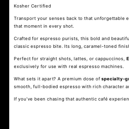
Kosher Certified
Transport your senses back to that unforgettable e
that moment in every shot.
Crafted for espresso purists, this bold and beautifu
classic espresso bite. Its long, caramel-toned finis
Perfect for straight shots, lattes, or cappuccinos,
E
exclusively for use with real espresso machines.
What sets it apart? A premium dose of
specialty-
smooth, full-bodied espresso with rich character a
If you’ve been chasing that authentic café experien