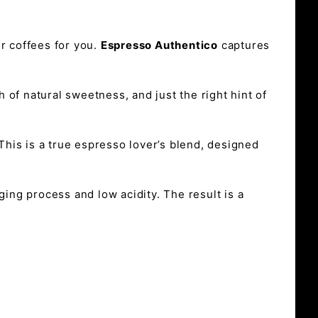
r coffees for you.
Espresso Authentico
captures
h of natural sweetness, and just the right hint of
This is a true espresso lover’s blend, designed
ging process and low acidity. The result is a