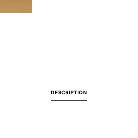
DESCRIPTION