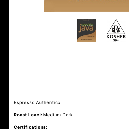
Espresso Authentico
Roast Level:
Medium Dark
Certifications: