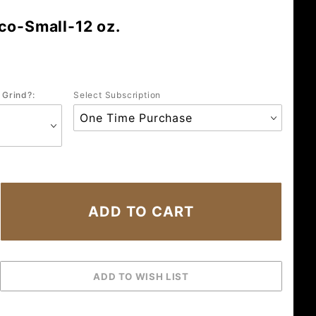
co-Small-12 oz.
 Grind?:
Select Subscription