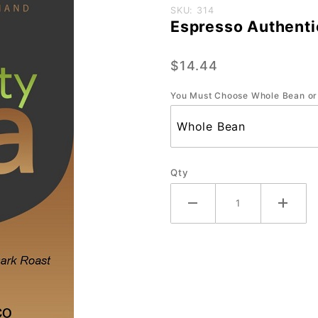
Purchase
SKU: 314
Espresso Authenti
Espresso
Authentico-
$14.44
Small-12
oz.
You Must Choose Whole Bean or
Qty