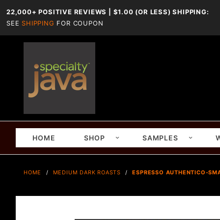
22,000+ POSITIVE REVIEWS | $1.00 (OR LESS) SHIPPING:
SEE
SHIPPING
FOR COUPON
HOME
SHOP
SAMPLES
HOME
MEDIUM DARK ROASTS
ESPRESSO AUTHENTICO-SMA