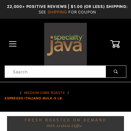
22,000+ POSITIVE REVIEWS | $1.00 (OR LESS) SHIPPING:
SEE
SHIPPING
FOR COUPON
0
Product
Search
Global Account Log In
…
MEDIUM DARK ROASTS
ESPRESSO ITALIANO-BULK-5 LB.