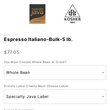
Purchase
SKU: 227
Espresso Italiano-Bulk-5 lb.
Espresso
Italiano-
Bulk-5
$77.05
lb.
You Must Choose Whole Bean or Grind?:
Private Label Clients Must Choose Label: