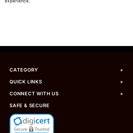
experience.
CATEGORY
QUICK LINKS
CONNECT WITH US
SAFE & SECURE