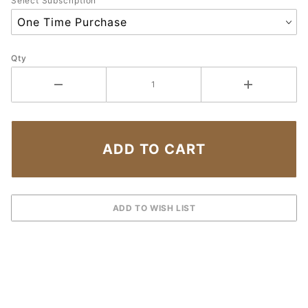
Select Subscription
Qty