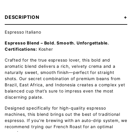
DESCRIPTION
Espresso Italiano
Espresso Blend – Bold. Smooth. Unforgettable.
Certifications:
Kosher
Crafted for the true espresso lover, this bold and
aromatic blend delivers a rich, velvety crema and a
naturally sweet, smooth finish—perfect for straight
shots. Our secret combination of premium beans from
Brazil, East Africa, and Indonesia creates a complex yet
balanced cup that’s sure to impress even the most
discerning palate.
Designed specifically for high-quality espresso
machines, this blend brings out the best of traditional
espresso. If you're brewing with an auto-drip system, we
recommend trying our French Roast for an optimal