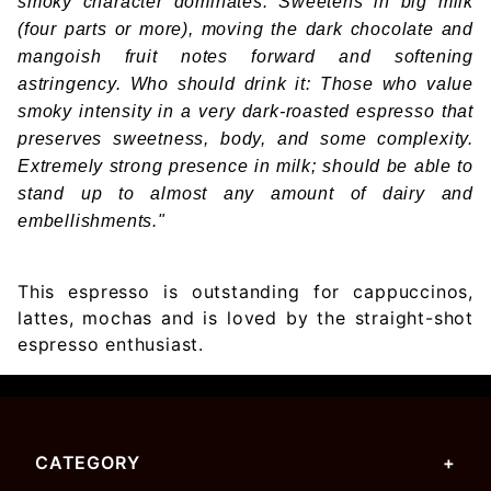
smoky character dominates. Sweetens in big milk
(four parts or more), moving the dark chocolate and
mangoish fruit notes forward and softening
astringency. Who should drink it: Those who value
smoky intensity in a very dark-roasted espresso that
preserves sweetness, body, and some complexity.
Extremely strong presence in milk; should be able to
stand up to almost any amount of dairy and
embellishments."
This espresso is outstanding for cappuccinos,
lattes, mochas and is loved by the straight-shot
espresso enthusiast.
CATEGORY