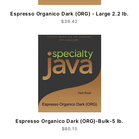
Espresso Organico Dark (ORG) - Large 2.2 lb.
$39.42
Espresso Organico Dark (ORG)-Bulk-5 lb.
$80.15