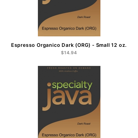
Espresso Organico Dark (ORG) - Small 12 oz.
$14.94