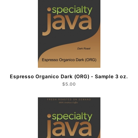
Espresso Organico Dark (ORG) - Sample 3 oz.
$5.00