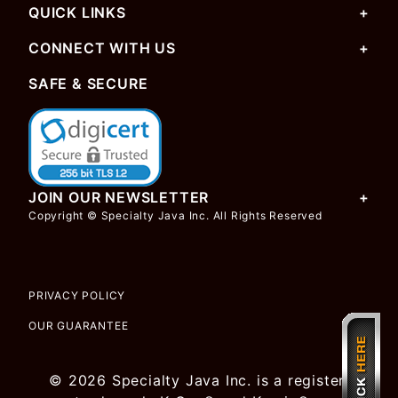
QUICK LINKS
CONNECT WITH US
SAFE & SECURE
JOIN OUR NEWSLETTER
Copyright © Specialty Java Inc. All Rights Reserved
PRIVACY POLICY
OUR GUARANTEE
© 2026 Specialty Java Inc. is a registered