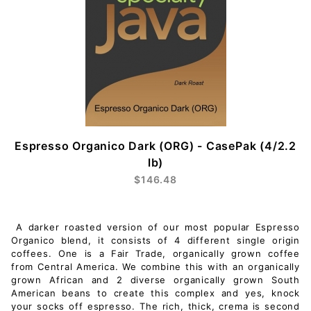
Espresso Organico Dark (ORG) - CasePak (4/2.2
lb)
$146.48
A darker roasted version of our most popular Espresso
Organico blend, it consists of 4 different single origin
coffees. One is a Fair Trade, organically grown coffee
from Central America. We combine this with an organically
grown African and 2 diverse organically grown South
American beans to create this complex and yes, knock
your socks off espresso. The rich, thick, crema is second