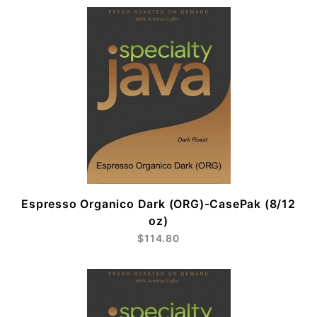
Espresso Organico Dark (ORG)-CasePak (8/12
oz)
$114.80