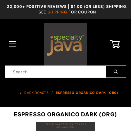
22,000+ POSITIVE REVIEWS | $1.00 (OR LESS) SHIPPING:
SEE
SHIPPING
FOR COUPON
0
Product
Search
Global Account Log In
…
DARK ROASTS
ESPRESSO ORGANICO DARK (ORG)
ESPRESSO ORGANICO DARK (ORG)