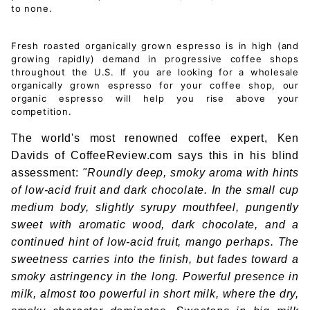
to none.
Fresh roasted organically grown espresso is in high (and
growing rapidly) demand in progressive coffee shops
throughout the U.S. If you are looking for a wholesale
organically grown espresso for your coffee shop, our
organic espresso will help you rise above your
competition.
The world's most renowned coffee expert, Ken
Davids of CoffeeReview.com says this in his blind
assessment:
"Roundly deep, smoky aroma with hints
of low-acid fruit and dark chocolate. In the small cup
medium body, slightly syrupy mouthfeel, pungently
sweet with aromatic wood, dark chocolate, and a
continued hint of low-acid fruit, mango perhaps. The
sweetness carries into the finish, but fades toward a
smoky astringency in the long. Powerful presence in
milk, almost too powerful in short milk, where the dry,