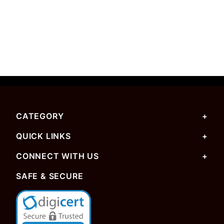
CATEGORY
QUICK LINKS
CONNECT WITH US
SAFE & SECURE