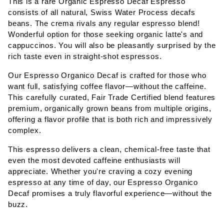
This is a rare Organic Espresso Decaf Espresso
consists of all natural, Swiss Water Process decafs
beans. The crema rivals any regular espresso blend!
Wonderful option for those seeking organic latte's and
cappuccinos. You will also be pleasantly surprised by the
rich taste even in straight-shot espressos.
Our Espresso Organico Decaf is crafted for those who
want full, satisfying coffee flavor—without the caffeine.
This carefully curated, Fair Trade Certified blend features
premium, organically grown beans from multiple origins,
offering a flavor profile that is both rich and impressively
complex.
This espresso delivers a clean, chemical-free taste that
even the most devoted caffeine enthusiasts will
appreciate. Whether you're craving a cozy evening
espresso at any time of day, our Espresso Organico
Decaf promises a truly flavorful experience—without the
buzz.