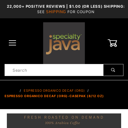
22,000+ POSITIVE REVIEWS | $1.00 (OR LESS) SHIPPING:
SEE
FOR COUPON
SHIPPING
0
Product
Search
Global Account Log In
…
ESPRESSO ORGANICO DECAF (ORG)
ESPRESSO ORGANICO DECAF (ORG)-CASEPAK (8/12 OZ)