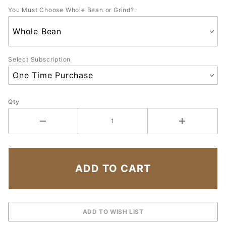
You Must Choose Whole Bean or Grind?:
Select Subscription
Qty