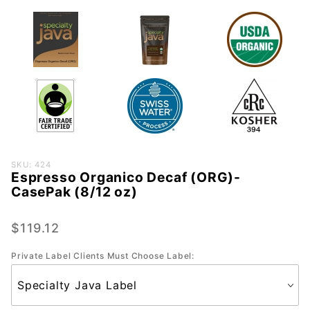
Purchase
SKU: 424
Espresso Organico Decaf (ORG)-
Espresso
CasePak (8/12 oz)
Organico
Decaf
$119.12
(ORG)-
CasePak
Private Label Clients Must Choose Label:
(8/12
oz)