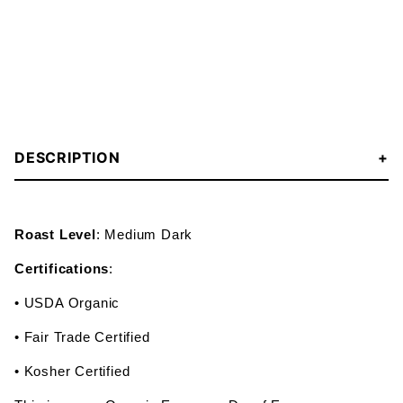
DESCRIPTION
Roast Level
: Medium Dark
Certifications
:
• USDA Organic
• Fair Trade Certified
• Kosher Certified