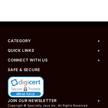
CATEGORY
QUICK LINKS
CONNECT WITH US
SAFE & SECURE
JOIN OUR NEWSLETTER
Copyright © Specialty Java Inc. All Rights Reserved