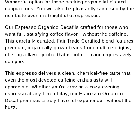
Wonderful option for those seeking organic latte's and
cappuccinos. You will also be pleasantly surprised by the
rich taste even in straight-shot espressos.
Our Espresso Organico Decaf is crafted for those who
want full, satisfying coffee flavor—without the caffeine.
This carefully curated, Fair Trade Certified blend features
premium, organically grown beans from multiple origins,
offering a flavor profile that is both rich and impressively
complex.
This espresso delivers a clean, chemical-free taste that
even the most devoted caffeine enthusiasts will
appreciate. Whether you're craving a cozy evening
espresso at any time of day, our Espresso Organico
Decaf promises a truly flavorful experience—without the
buzz.