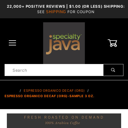
22,000+ POSITIVE REVIEWS | $1.00 (OR LESS) SHIPPING:
SEE
FOR COUPON
SHIPPING
0
Product
Search
Global Account Log In
…
ESPRESSO ORGANICO DECAF (ORG)
ESPRESSO ORGANICO DECAF (ORG)-SAMPLE 3 OZ.