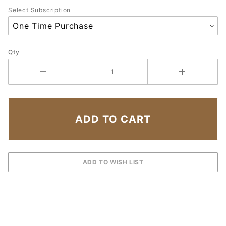
Select Subscription
Qty