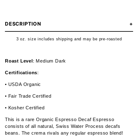
DESCRIPTION
3 oz. size includes shipping and may be pre-roasted
Roast Level
: Medium Dark
Certifications
:
• USDA Organic
• Fair Trade Certified
• Kosher Certified
This is a rare Organic Espresso Decaf Espresso
consists of all natural, Swiss Water Process decafs
beans. The crema rivals any regular espresso blend!