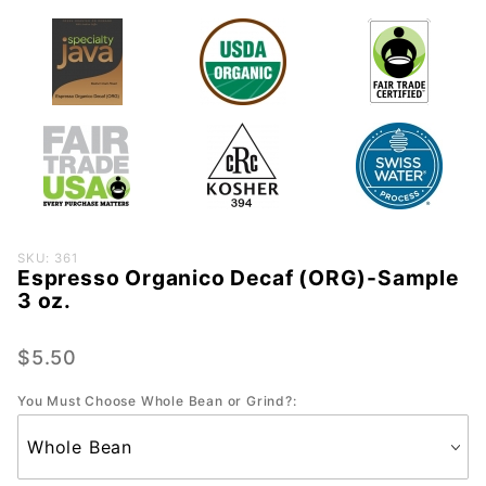
Purchase
SKU: 361
Espresso Organico Decaf (ORG)-Sample
Espresso
3 oz.
Organico
Decaf
$5.50
(ORG)-
Sample
You Must Choose Whole Bean or Grind?:
3 oz.