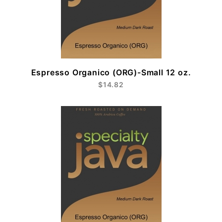
Espresso Organico (ORG)-Small 12 oz.
$14.82