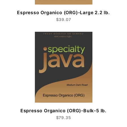
Espresso Organico (ORG)-Large 2.2 lb.
$39.07
Espresso Organico (ORG)-Bulk-5 lb.
$79.35