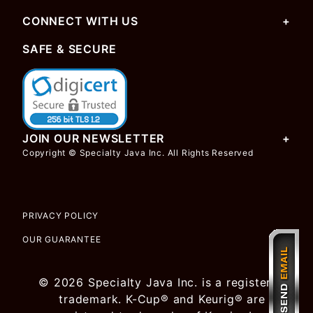
CONNECT WITH US
SAFE & SECURE
JOIN OUR NEWSLETTER
Copyright © Specialty Java Inc. All Rights Reserved
PRIVACY POLICY
OUR GUARANTEE
© 2026 Specialty Java Inc. is a registered
trademark. K-Cup® and Keurig® are