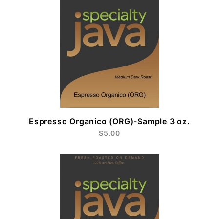
Espresso Organico (ORG)-Sample 3 oz.
$5.00