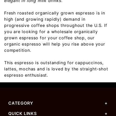
elegant in long milk drinks.
Fresh roasted organically grown espresso is in
high (and growing rapidly) demand in
progressive coffee shops throughout the U.S. If
you are looking for a wholesale organically
grown espresso for your coffee shop, our
organic espresso will help you rise above your
competition.
This espresso is outstanding for cappuccinos,
lattes, mochas and is loved by the straight-shot
espresso enthusiast.
CATEGORY
QUICK LINKS