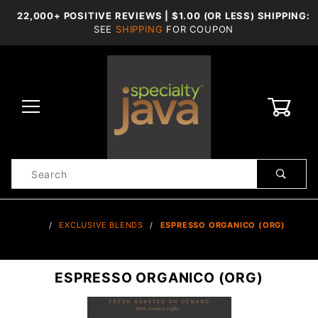
22,000+ POSITIVE REVIEWS | $1.00 (OR LESS) SHIPPING:
SEE
SHIPPING
FOR COUPON
0
Product
Search
Global Account Log In
…
EXCLUSIVE BLENDS
ESPRESSO ORGANICO (ORG)
ESPRESSO ORGANICO (ORG)