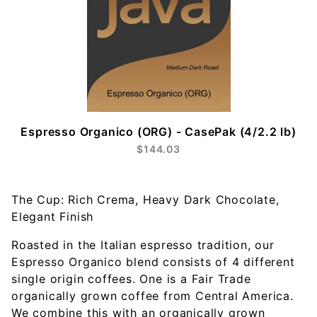
Espresso Organico (ORG) - CasePak (4/2.2 lb)
$144.03
The Cup: Rich Crema, Heavy Dark Chocolate,
Elegant Finish
Roasted in the Italian espresso tradition, our
Espresso Organico blend consists of 4 different
single origin coffees. One is a Fair Trade
organically grown coffee from Central America.
We combine this with an organically grown