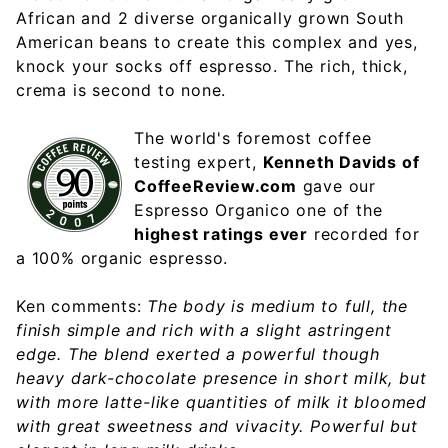
African and 2 diverse organically grown South
American beans to create this complex and yes,
knock your socks off espresso. The rich, thick,
crema is second to none.
The world's foremost coffee
testing expert,
Kenneth Davids of
CoffeeReview.com
gave our
Espresso Organico one of the
highest ratings ever
recorded for
a 100% organic espresso.
Ken comments:
The body is medium to full, the
finish simple and rich with a slight astringent
edge. The blend exerted a powerful though
heavy dark-chocolate presence in short milk, but
with more latte-like quantities of milk it bloomed
with great sweetness and vivacity. Powerful but