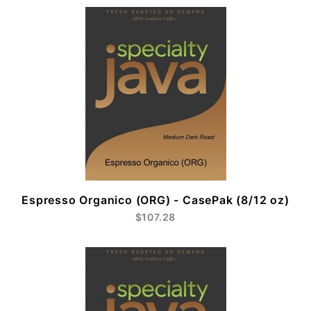
Espresso Organico (ORG) - CasePak (8/12 oz)
$107.28