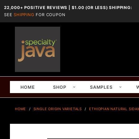
22,000+ POSITIVE REVIEWS | $1.00 (OR LESS) SHIPPING:
SEE
SHIPPING
FOR COUPON
HOME
SHOP
SAMPLES
HOME
SINGLE ORIGIN VARIETALS
ETHIOPIAN NATURAL SID