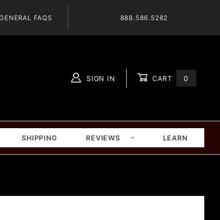
GENERAL FAQS
888.586.5282
SIGN IN
CART
0
Global Account Log In
SHIPPING
REVIEWS
LEARN