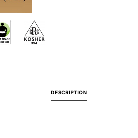
DESCRIPTION