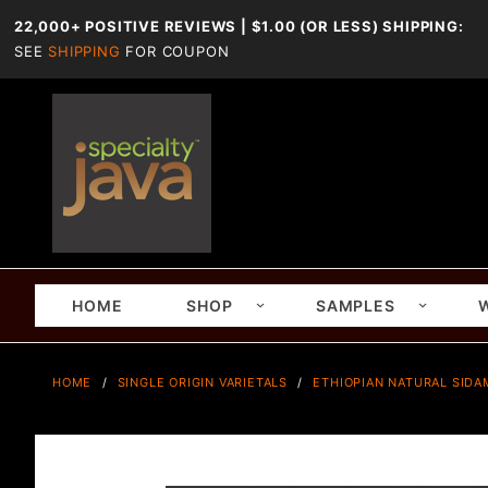
22,000+ POSITIVE REVIEWS | $1.00 (OR LESS) SHIPPING:
SEE
SHIPPING
FOR COUPON
HOME
SHOP
SAMPLES
HOME
SINGLE ORIGIN VARIETALS
ETHIOPIAN NATURAL SIDA