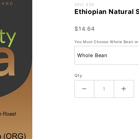
Purchase
SKU: 639
Ethiopian Natural 
Ethiopian
Natural
$14.64
Sidamo
(ORG) -
You Must Choose Whole Bean or
Small 12
oz.
Qty