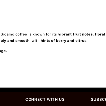
, Sidamo coffee is known for its
vibrant fruit notes
,
flora
vely and smooth
, with
hints of berry and citrus
.
age.
CONNECT WITH US
SUBSCR