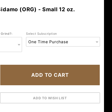
Sidamo (ORG) - Small 12 oz.
 Grind?:
Select Subscription