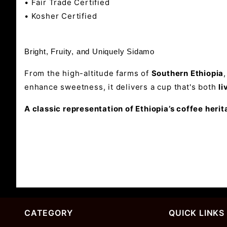
• Fair Trade Certified
• Kosher Certified
Bright, Fruity, and Uniquely Sidamo
From the high-altitude farms of
Southern Ethiopia
enhance sweetness, it delivers a cup that's both
li
A classic representation of Ethiopia’s coffee herit
CATEGORY
QUICK LINKS