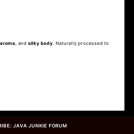
l aroma
, and
silky body
. Naturally processed to
IBE: JAVA JUNKIE FORUM