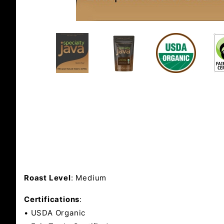
Roast Level
: Medium
Certifications
:
• USDA Organic