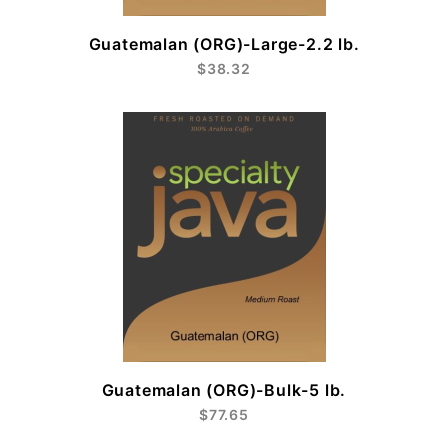
Guatemalan (ORG)-Large-2.2 lb.
$38.32
Guatemalan (ORG)-Bulk-5 lb.
$77.65