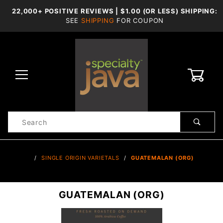
22,000+ POSITIVE REVIEWS | $1.00 (OR LESS) SHIPPING:
SEE
SHIPPING
FOR COUPON
0
Product
Search
Global Account Log In
…
SINGLE ORIGIN VARIETALS
GUATEMALAN (ORG)
GUATEMALAN (ORG)