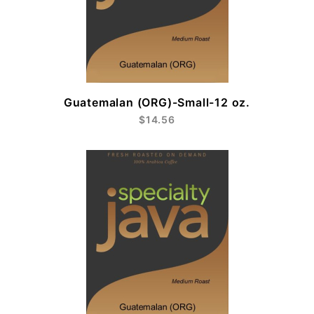
Guatemalan (ORG)-Small-12 oz.
$14.56