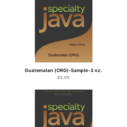
Guatemalan (ORG)-Sample-3 oz.
$5.00