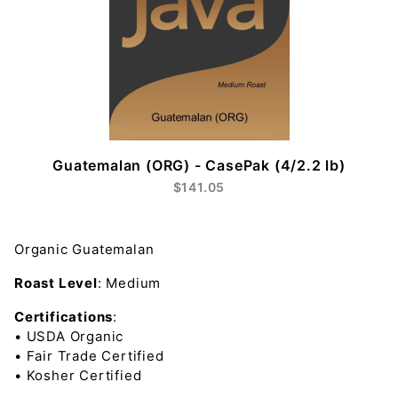
Guatemalan (ORG) - CasePak (4/2.2 lb)
$141.05
Organic Guatemalan
Roast Level
:
Medium
Certifications
:
•
USDA Organic
•
Fair Trade Certified
•
Kosher Certified