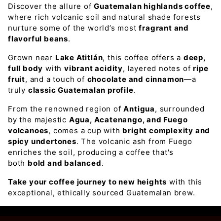
Discover the allure of
Guatemalan highlands coffee
,
where rich volcanic soil and natural shade forests
nurture some of the world’s most
fragrant and
flavorful beans
.
Grown near
Lake Atitlán
, this coffee offers a
deep,
full body
with
vibrant acidity
, layered notes of
ripe
fruit
, and a touch of
chocolate and cinnamon
—a
truly
classic Guatemalan profile
.
From the renowned region of
Antigua
, surrounded
by the majestic
Agua, Acatenango, and Fuego
volcanoes
, comes a cup with
bright complexity and
spicy undertones
. The volcanic ash from Fuego
enriches the soil, producing a coffee that's
both
bold and balanced
.
Take your coffee journey to new heights
with this
exceptional, ethically sourced Guatemalan brew.