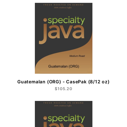
Guatemalan (ORG) - CasePak (8/12 oz)
$105.20