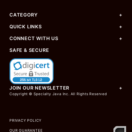
CATEGORY
QUICK LINKS
CONNECT WITH US
SAFE & SECURE
JOIN OUR NEWSLETTER
Copyright © Specialty Java Inc. All Rights Reserved
PRIVACY POLICY
OUR GUARANTEE