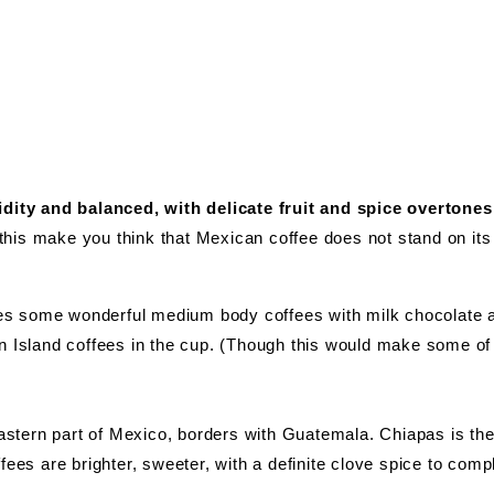
idity and balanced, with delicate fruit and spice overtones
t this make you think that Mexican coffee does not stand on it
s some wonderful medium body coffees with milk chocolate an
n Island coffees in the cup. (Though this would make some of t
 eastern part of Mexico, borders with Guatemala. Chiapas is th
ees are brighter, sweeter, with a definite clove spice to compli