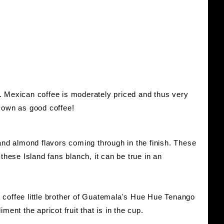
. Mexican coffee is moderately priced and thus very
s own as good coffee!
d almond flavors coming through in the finish. These
hese Island fans blanch, it can be true in an
e coffee little brother of Guatemala's Hue Hue Tenango
ment the apricot fruit that is in the cup.