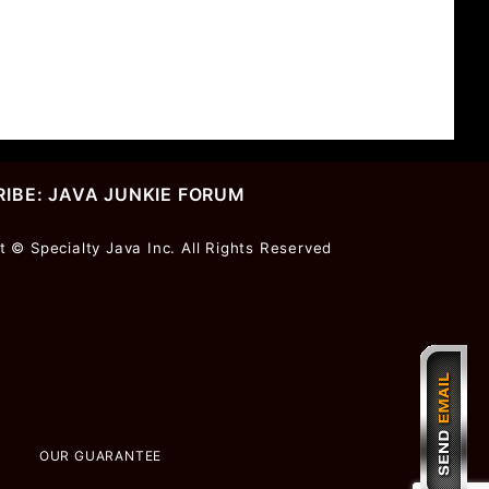
IBE: JAVA JUNKIE FORUM
r
t © Specialty Java Inc. All Rights Reserved
ter
OUR GUARANTEE