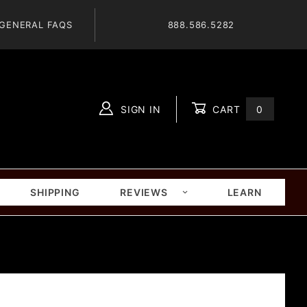
GENERAL FAQS
888.586.5282
SIGN IN
CART
0
Global Account Log In
SHIPPING
REVIEWS
LEARN