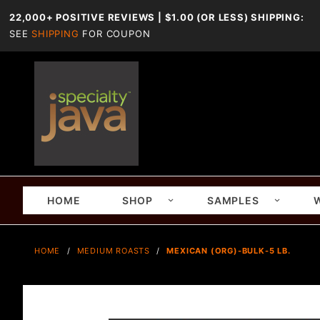
22,000+ POSITIVE REVIEWS | $1.00 (OR LESS) SHIPPING:
SEE
SHIPPING
FOR COUPON
HOME
SHOP
SAMPLES
HOME
MEDIUM ROASTS
MEXICAN (ORG)-BULK-5 LB.