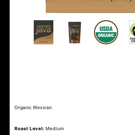
Organic Mexican
Roast Level:
Medium