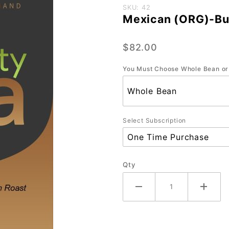
Purchase
SKU: 42
Mexican (ORG)-Bul
Mexican
(ORG)-
$82.00
Bulk-5
lb.
You Must Choose Whole Bean or
Select Subscription
Qty