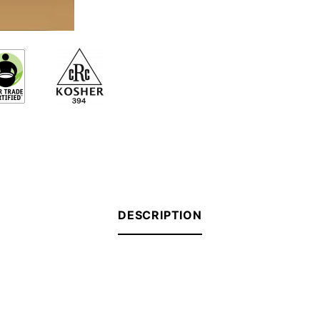
DESCRIPTION