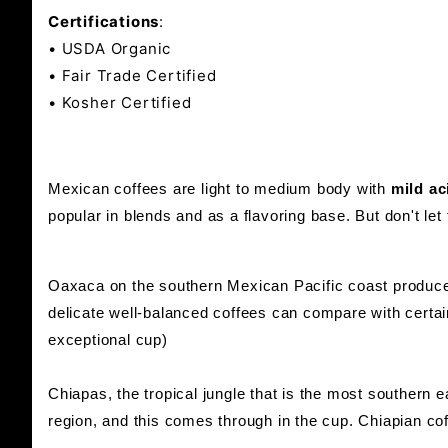
Certifications
:
• USDA Organic
• Fair Trade Certified
• Kosher Certified
Mexican coffees are light to medium body with
mild ac
popular in blends and as a flavoring base. But don't le
Oaxaca on the southern Mexican Pacific coast produce
delicate well-balanced coffees can compare with certai
exceptional cup)
Chiapas, the tropical jungle that is the most southern
region, and this comes through in the cup. Chiapian coff