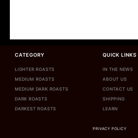
CATEGORY
QUICK LINKS
LIGHTER ROASTS
IN THE NEWS
MEDIUM ROASTS
ABOUT US
MEDIUM DARK ROASTS
CONTACT US
DARK ROASTS
SHIPPING
DARKEST ROASTS
LEARN
PRIVACY POLICY