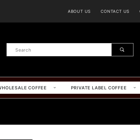
Product Search
ABOUT US
CONTACT US
Product
Search
WHOLESALE COFFEE
PRIVATE LABEL COFFEE