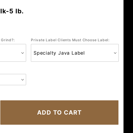
k-5 lb.
 Grind?:
Private Label Clients Must Choose Label: