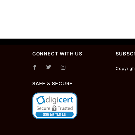
CONNECT WITH US
SUBSCR
Join Ou
Copyrigh
Newslet
SAFE & SECURE