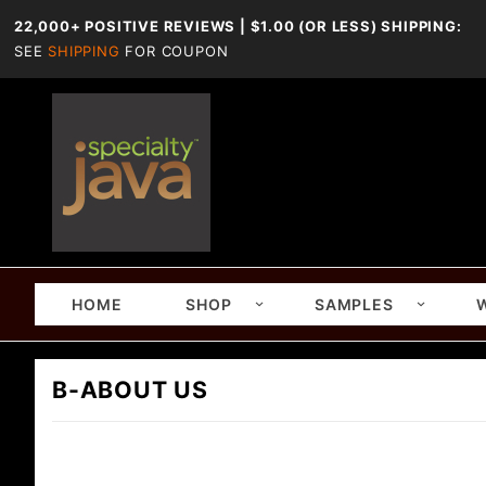
22,000+ POSITIVE REVIEWS | $1.00 (OR LESS) SHIPPING:
SEE
SHIPPING
FOR COUPON
HOME
SHOP
SAMPLES
B-ABOUT US