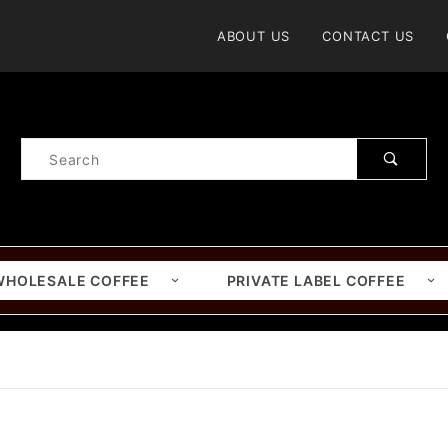
Product Search
ABOUT US
CONTACT US
Product
Search
WHOLESALE COFFEE
PRIVATE LABEL COFFEE