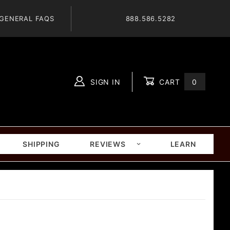
GENERAL FAQS
888.586.5282
SIGN IN
CART
0
Global Account Log In
SHIPPING
REVIEWS
LEARN