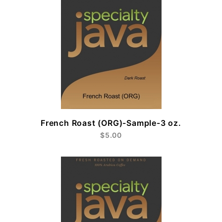
French Roast (ORG)-Sample-3 oz.
$5.00