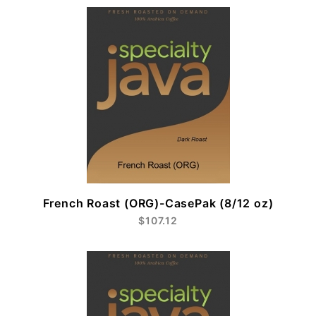
French Roast (ORG)-CasePak (8/12 oz)
$107.12