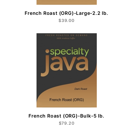
French Roast (ORG)-Large-2.2 lb.
$39.00
French Roast (ORG)-Bulk-5 lb.
$79.20