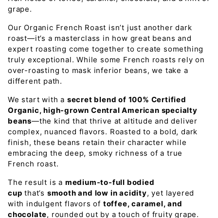
grape.
Our Organic French Roast isn’t just another dark
roast—it’s a masterclass in how great beans and
expert roasting come together to create something
truly exceptional. While some French roasts rely on
over-roasting to mask inferior beans, we take a
different path.
We start with a
secret blend of 100% Certified
Organic, high-grown Central American specialty
beans
—the kind that thrive at altitude and deliver
complex, nuanced flavors. Roasted to a bold, dark
finish, these beans retain their character while
embracing the deep, smoky richness of a true
French roast.
The result is a
medium-to-full bodied
cup
that’s
smooth and low in acidity
, yet layered
with indulgent flavors of
toffee, caramel, and
chocolate
, rounded out by a touch of fruity grape.