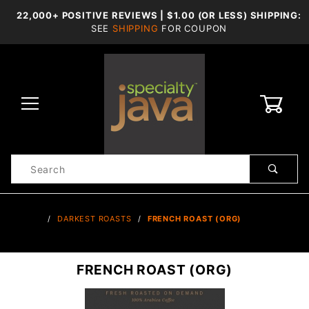
22,000+ POSITIVE REVIEWS | $1.00 (OR LESS) SHIPPING:
SEE
SHIPPING
FOR COUPON
0
Product
Search
Global Account Log In
…
DARKEST ROASTS
FRENCH ROAST (ORG)
FRENCH ROAST (ORG)