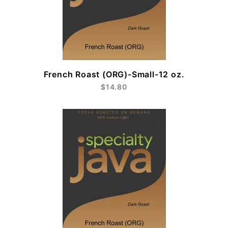
French Roast (ORG)-Small-12 oz.
$14.80