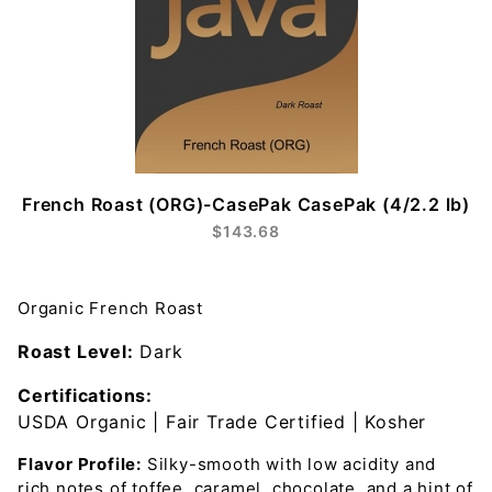
French Roast (ORG)-CasePak CasePak (4/2.2 lb)
$143.68
Organic French Roast
Roast Level:
Dark
Certifications:
USDA Organic | Fair Trade Certified | Kosher
Flavor Profile:
Silky-smooth with low acidity and
rich notes of toffee, caramel, chocolate, and a hint of