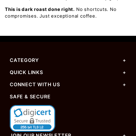
This is dark roast done right.
No shortcuts. No
compromises. Just exceptional coffee.
CATEGORY
QUICK LINKS
CONNECT WITH US
SAFE & SECURE
JOIN OUR NEWSLETTER