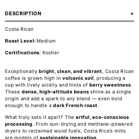
DESCRIPTION
Costa Rican
Roast Level:
Medium
Certifications
: Kosher
Exceptionally
bright, clean, and vibrant
, Costa Rican
coffee is grown high in
volcanic soil
, producing a
cup with lively acidity and hints of
berry sweetness
.
These
dense, high-altitude beans
shine as a single
origin and add a spark to any blend — even bold
enough to handle a
dark French roast
.
What truly sets it apart? The
artful, eco-conscious
processing
. From sun-drying and methane-powered
dryers to reclaimed wood fuels, Costa Rica’s mills
are models of
sustainable innovation
.