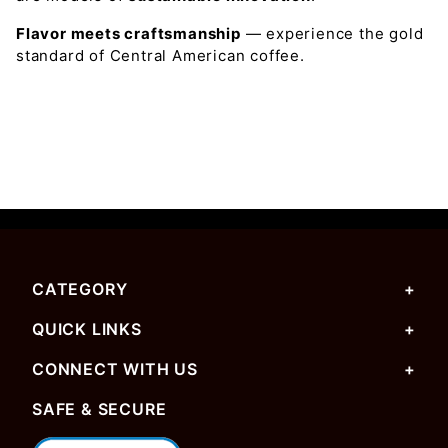
Flavor meets craftsmanship
— experience the gold
standard of Central American coffee.
CATEGORY
QUICK LINKS
CONNECT WITH US
SAFE & SECURE