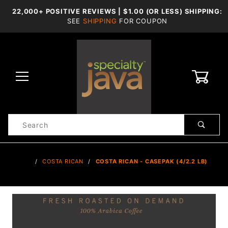
22,000+ POSITIVE REVIEWS | $1.00 (OR LESS) SHIPPING:
SEE
SHIPPING
FOR COUPON
0
Product
Search
Global Account Log In
…
COSTA RICAN
COSTA RICAN - CASEPAK (4/2.2 LB)