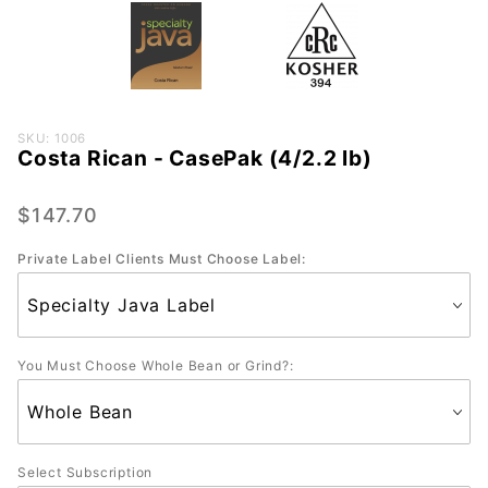
Purchase
SKU: 1006
Costa Rican - CasePak (4/2.2 lb)
Costa
Rican -
CasePak
$147.70
(4/2.2
Private Label Clients Must Choose Label:
lb)
You Must Choose Whole Bean or Grind?:
Select Subscription