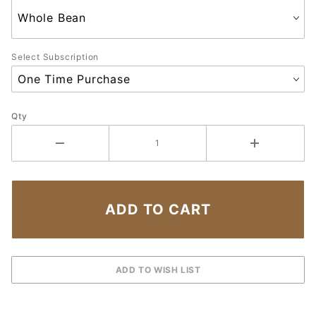
Select Subscription
Qty