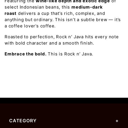
Featuring the
wine-like depth and exotic edge
of
select Indonesian beans, this
medium-dark
roast
delivers a cup that’s rich, complex, and
anything but ordinary.
This isn’t a subtle brew — it’s
a coffee lover’s coffee.
Roasted to perfection, Rock n' Java hits every note
with bold character and a smooth finish.
Embrace the bold.
This is Rock n’ Java.
CATEGORY