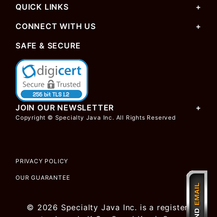
QUICK LINKS
CONNECT WITH US
SAFE & SECURE
JOIN OUR NEWSLETTER
Copyright © Specialty Java Inc. All Rights Reserved
PRIVACY POLICY
OUR GUARANTEE
© 2026 Specialty Java Inc. is a registered