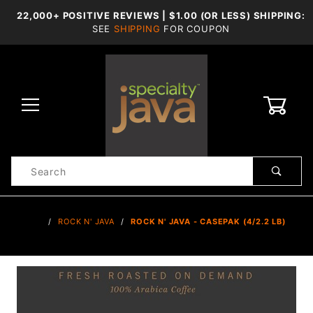
22,000+ POSITIVE REVIEWS | $1.00 (OR LESS) SHIPPING:
SEE
SHIPPING
FOR COUPON
0
Product
Search
Global Account Log In
…
ROCK N' JAVA
ROCK N' JAVA - CASEPAK (4/2.2 LB)