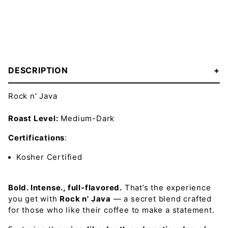
DESCRIPTION
Rock n' Java
Roast Level:
Medium-Dark
Certifications
:
Kosher Certified
Bold. Intense., full-flavored.
That’s the experience
you get with
Rock n' Java
— a secret blend crafted
for those who like their coffee to make a statement.