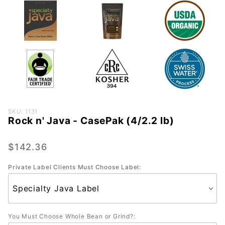
Purchase
SKU: 1131
Rock n' Java - CasePak (4/2.2 lb)
Rock n'
Java -
CasePak
$142.36
(4/2.2
Private Label Clients Must Choose Label:
lb)
You Must Choose Whole Bean or Grind?: