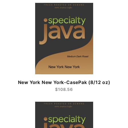
New York New York-CasePak (8/12 oz)
$108.56