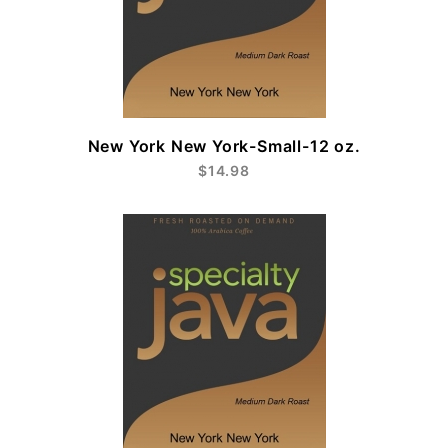
New York New York-Small-12 oz.
$14.98