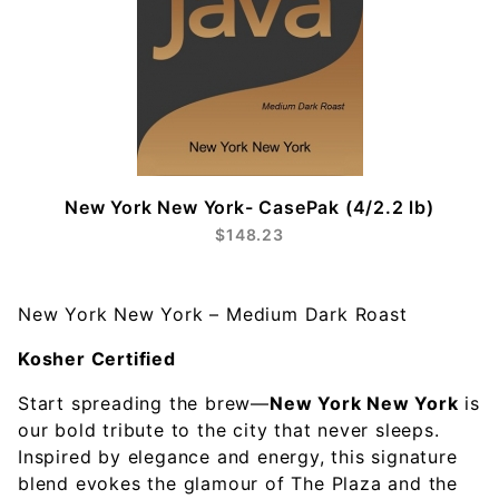
New York New York- CasePak (4/2.2 lb)
$148.23
New York New York – Medium Dark Roast
Kosher Certified
Start spreading the brew—
New York New York
is
our bold tribute to the city that never sleeps.
Inspired by elegance and energy, this signature
blend evokes the glamour of The Plaza and the