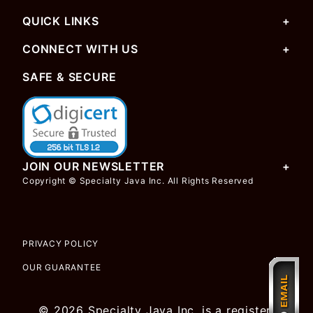
QUICK LINKS
CONNECT WITH US
SAFE & SECURE
JOIN OUR NEWSLETTER
Copyright © Specialty Java Inc. All Rights Reserved
PRIVACY POLICY
OUR GUARANTEE
© 2026 Specialty Java Inc. is a registered