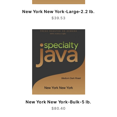
New York New York-Large-2.2 lb.
$39.53
New York New York-Bulk-5 lb.
$80.40