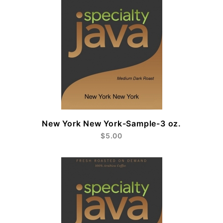
New York New York-Sample-3 oz.
$5.00