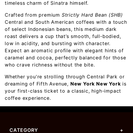
timeless charm of Sinatra himself.
Crafted from premium
Strictly Hard Bean (SHB)
Central and South American coffees with a touch
of select Indonesian beans, this medium dark
roast delivers a cup that’s smooth, full-bodied,
low in acidity, and bursting with character.
Expect an aromatic profile with elegant hints of
caramel and cocoa, perfectly balanced for those
who crave richness without the bite.
Whether you're strolling through Central Park or
dreaming of Fifth Avenue,
New York New York
is
your first-class ticket to a classic, high-impact
coffee experience.
CATEGORY