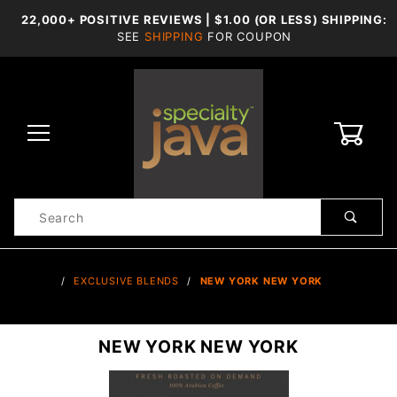
22,000+ POSITIVE REVIEWS | $1.00 (OR LESS) SHIPPING:
SEE
SHIPPING
FOR COUPON
0
Product
Search
Global Account Log In
…
EXCLUSIVE BLENDS
NEW YORK NEW YORK
NEW YORK NEW YORK