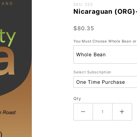
Purchase
SKU: 325
Nicaraguan (ORG)-
Nicaraguan
(ORG)-
$80.35
Bulk-5 lb.
You Must Choose Whole Bean or
Select Subscription
Qty