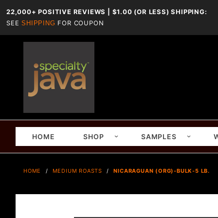
22,000+ POSITIVE REVIEWS | $1.00 (OR LESS) SHIPPING:
SEE
FOR COUPON
SHIPPING
HOME
SHOP
SAMPLES
HOME
MEDIUM ROASTS
NICARAGUAN (ORG)-BULK-5 LB.