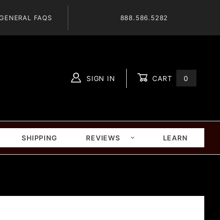
GENERAL FAQS
888.586.5282
SIGN IN
CART
0
Global Account Log In
SHIPPING
REVIEWS
LEARN