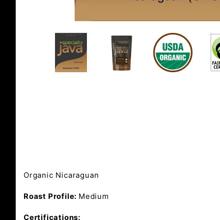
Organic Nicaraguan
Roast Profile:
Medium
Certifications: