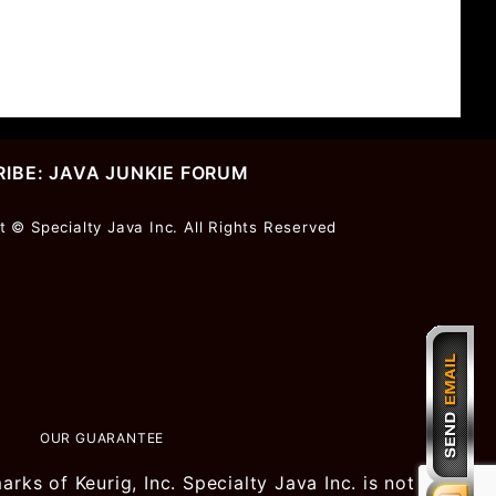
IBE: JAVA JUNKIE FORUM
r
t © Specialty Java Inc. All Rights Reserved
ter
OUR GUARANTEE
ks of Keurig, Inc. Specialty Java Inc. is not