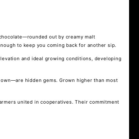
k chocolate—rounded out by creamy malt
 enough to keep you coming back for another sip.
elevation and ideal growing conditions, developing
 grown—are hidden gems. Grown higher than most
 farmers united in cooperatives. Their commitment