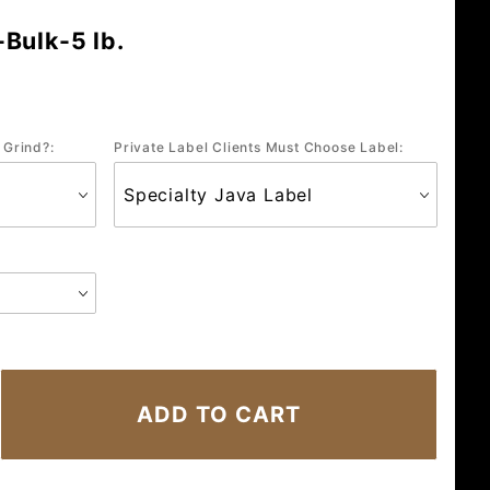
Bulk-5 lb.
 Grind?:
Private Label Clients Must Choose Label: