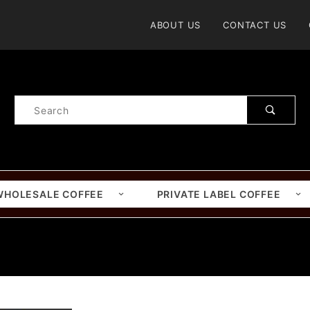
Product Search
ABOUT US
CONTACT US
Product
Search
WHOLESALE COFFEE
PRIVATE LABEL COFFEE