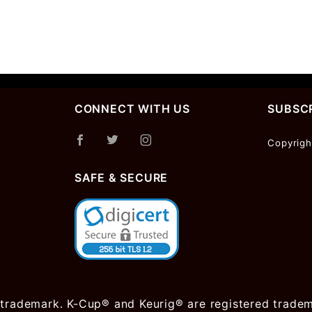
CONNECT WITH US
SUBSCR
Join Ou
Copyrigh
Newslet
SAFE & SECURE
 trademark. K-Cup® and Keurig® are registered trademar