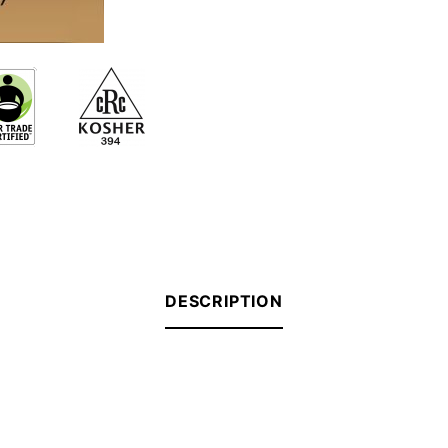
DESCRIPTION