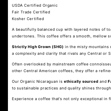
USDA Certified Organic
Fair Trade Certified
Kosher Certified
A beautifully balanced cup with layered notes of 
undertones. This coffee offers a smooth, mellow sw
Strictly High Grown (SHG)
in the misty mountains o
a complexity and clarity that rivals any Central or 
Often overlooked by mainstream coffee connoisse
other Central American coffees, they offer a refine
Our Organic Nicaraguan is
ethically sourced
and
F
to sustainable practices and quality shines through
Experience a coffee that’s not only exceptional in 