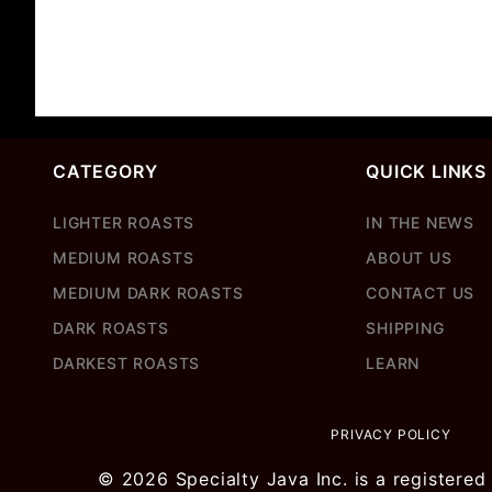
CATEGORY
QUICK LINKS
LIGHTER ROASTS
IN THE NEWS
MEDIUM ROASTS
ABOUT US
MEDIUM DARK ROASTS
CONTACT US
DARK ROASTS
SHIPPING
DARKEST ROASTS
LEARN
PRIVACY POLICY
© 2026 Specialty Java Inc. is a registered