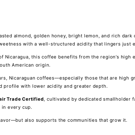
toasted almond, golden honey, bright lemon, and rich dar
eetness with a well-structured acidity that lingers just
f Nicaragua, this coffee benefits from the region’s high 
South American origin.
urs, Nicaraguan coffees—especially those that are high
d profile with lower acidity and greater depth.
air Trade Certified
, cultivated by dedicated smallholder
 in every cup.
flavor—but also supports the communities that grow it.