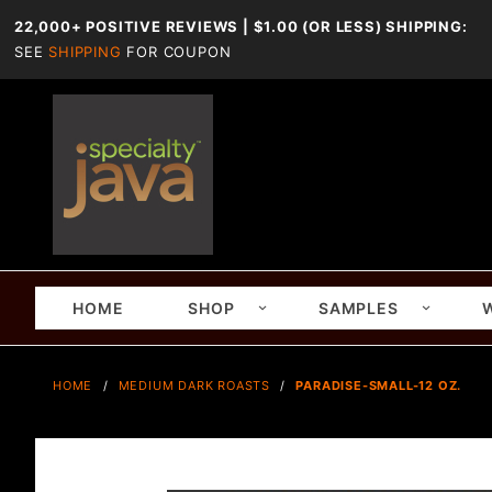
22,000+ POSITIVE REVIEWS | $1.00 (OR LESS) SHIPPING:
SEE
SHIPPING
FOR COUPON
HOME
SHOP
SAMPLES
HOME
MEDIUM DARK ROASTS
PARADISE-SMALL-12 OZ.