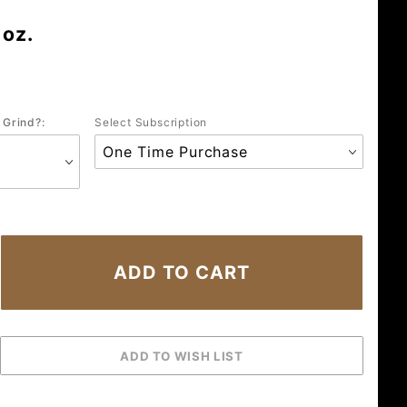
 oz.
 Grind?:
Select Subscription