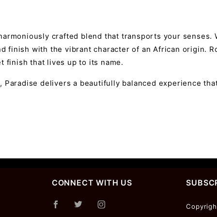
harmoniously crafted blend that transports your senses. 
nd finish with the vibrant character of an African origin.
 finish that lives up to its name.
 Paradise delivers a beautifully balanced experience that
CONNECT WITH US
SUBSCR
Join Ou
Copyrigh