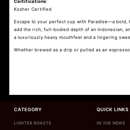
Certifications
:
Kosher Certified
Escape to your perfect cup with Paradise—a bold, 
add the rich, full-bodied depth of an Indonesian, a
a luxuriously heavy mouthfeel and a lingering sweet
Whether brewed as a drip or pulled as an espresso,
CATEGORY
QUICK LINKS
LIGHTER ROASTS
IN THE NEWS