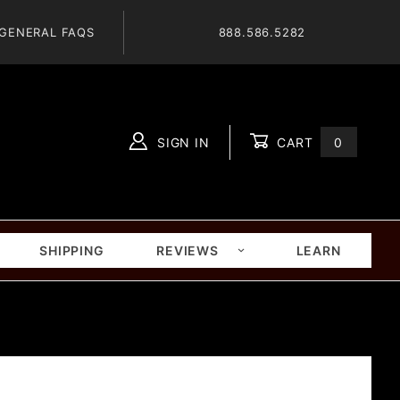
GENERAL FAQS
888.586.5282
SIGN IN
CART
0
Global Account Log In
SHIPPING
REVIEWS
LEARN