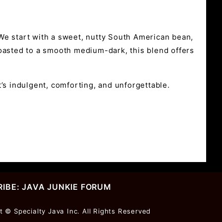
We start with a sweet, nutty South American bean,
 Roasted to a smooth medium-dark, this blend offers
’s indulgent, comforting, and unforgettable.
IBE: JAVA JUNKIE FORUM
r
t © Specialty Java Inc. All Rights Reserved