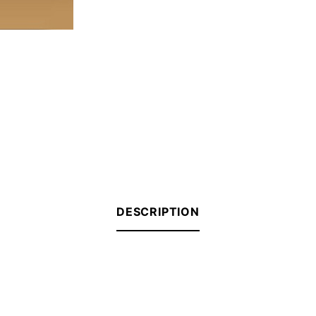
DESCRIPTION