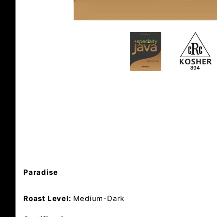
Paradise
Roast Level:
Medium-Dark