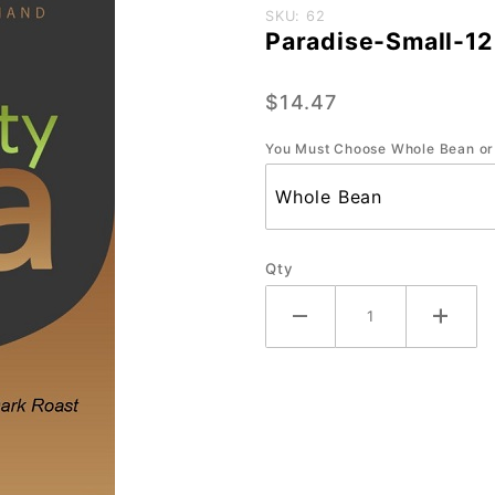
Purchase
SKU: 62
Paradise-Small-12
Paradise-
Small-12
$14.47
oz.
You Must Choose Whole Bean or
Qty