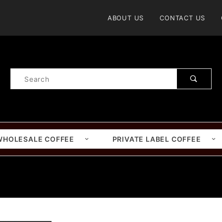
Product Search
ABOUT US
CONTACT US
Product
Search
WHOLESALE COFFEE
PRIVATE LABEL COFFEE