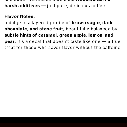
harsh additives
— just pure, delicious coffee.
Flavor Notes:
Indulge in a layered profile of
brown sugar, dark
chocolate, and stone fruit
, beautifully balanced by
subtle hints of caramel, green apple, lemon, and
pear
. It's a decaf that doesn’t taste like one — a true
treat for those who savor flavor without the caffeine.