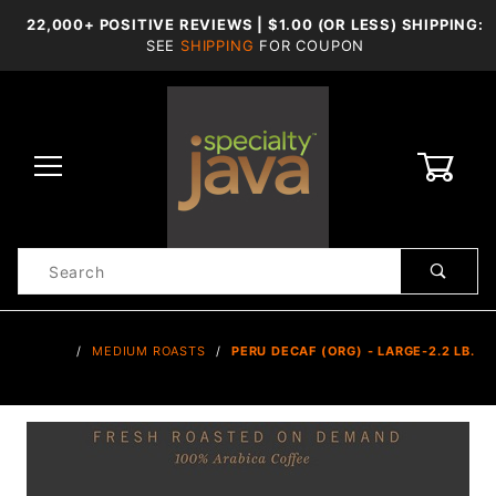
22,000+ POSITIVE REVIEWS | $1.00 (OR LESS) SHIPPING:
SEE
SHIPPING
FOR COUPON
0
Product
Search
Global Account Log In
…
MEDIUM ROASTS
PERU DECAF (ORG) - LARGE-2.2 LB.