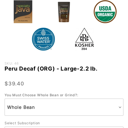
Purchase
SKU: 46
Peru Decaf (ORG) - Large-2.2 lb.
Peru
Decaf
(ORG) -
$39.40
Large-
You Must Choose Whole Bean or Grind?:
2.2 lb.
Select Subscription