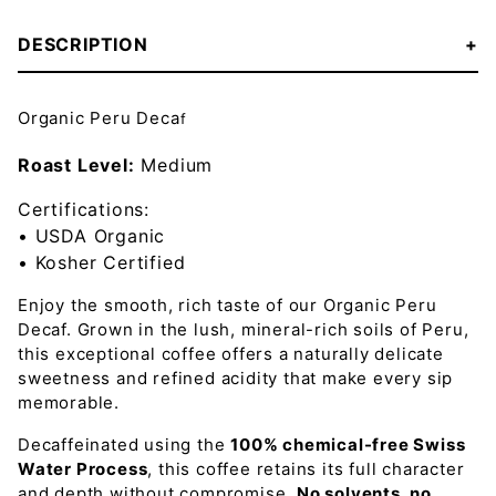
DESCRIPTION
Organic Peru Deca
f
Roast Level:
Medium
Certifications:
• USDA Organic
• Kosher Certified
Enjoy the smooth, rich taste of our Organic Peru
Decaf
. Grown in the
lush, mineral-rich soils of Peru
,
this exceptional coffee offers a naturally
delicate
sweetness and refined acidity
that make every sip
memorable.
Decaffeinated using the
100% chemical-free Swiss
Water Process
, this coffee retains its full character
and depth without compromise.
No solvents, no