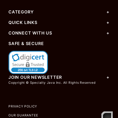
CATEGORY
QUICK LINKS
CONNECT WITH US
SAFE & SECURE
JOIN OUR NEWSLETTER
Copyright © Specialty Java Inc. All Rights Reserved
PRIVACY POLICY
OUR GUARANTEE