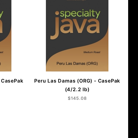
- CasePak
Peru Las Damas (ORG) - CasePak
(4/2.2 lb)
$145.08