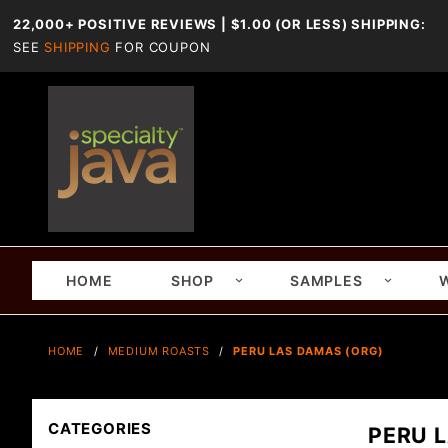
22,000+ POSITIVE REVIEWS | $1.00 (OR LESS) SHIPPING:
SEE
SHIPPING
FOR COUPON
HOME
SHOP
SAMPLES
HOME
MEDIUM ROASTS
PERU LAS DAMAS (ORG)
CATEGORIES
PERU 