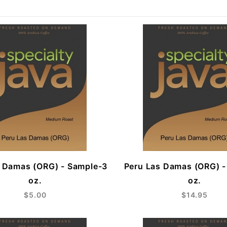
s Damas (ORG) - Sample-3
Peru Las Damas (ORG) -
oz.
oz.
$5.00
$14.95