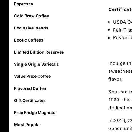
Espresso
Certificat
Cold Brew Coffee
USDA Ce
Exclusive Blends
Fair Tra
Kosher 
Exotic Coffees
Limited Edition Reserves
Indulge in
Single Origin Varietals
sweetness 
Value Price Coffee
flavor.
Flavored Coffee
Sourced f
1969, this
Gift Certificates
dedicatio
Free Fridge Magnets
In 2016, 
Most Popular
opportuni