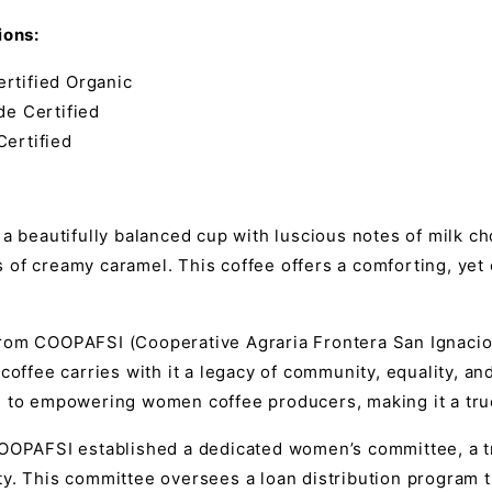
ions:
rtified Organic
de Certified
Certified
 a beautifully balanced cup with luscious notes of milk c
of creamy caramel. This coffee offers a comforting, yet com
rom COOPAFSI (Cooperative Agraria Frontera San Ignacio L
 coffee carries with it a legacy of community, equality, an
n to empowering women coffee producers, making it a true
COOPAFSI established a dedicated women’s committee, a tr
ty. This committee oversees a loan distribution program 