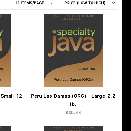
of
Products
Products
By
to Show
 Small-12
Peru Las Damas (ORG) - Large-2.2
lb.
$39.44