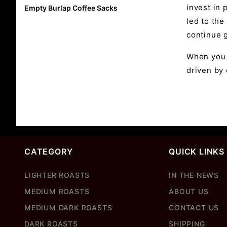
invest in 
Empty Burlap Coffee Sacks
led to the
continue g
When you 
driven by
CATEGORY
QUICK LINKS
LIGHTER ROASTS
IN THE NEWS
MEDIUM ROASTS
ABOUT US
MEDIUM DARK ROASTS
CONTACT US
DARK ROASTS
SHIPPING