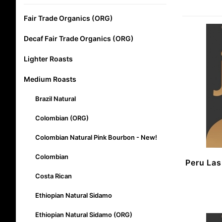
Fair Trade Organics (ORG)
Decaf Fair Trade Organics (ORG)
Lighter Roasts
Medium Roasts
Brazil Natural
Colombian (ORG)
Colombian Natural Pink Bourbon - New!
Colombian
Peru La
Costa Rican
Ethiopian Natural Sidamo
Ethiopian Natural Sidamo (ORG)