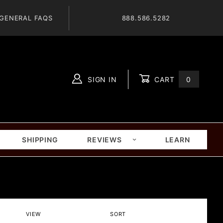
GENERAL FAQS
888.586.5282
SIGN IN
CART
0
Global Account Log In
SHIPPING
REVIEWS
LEARN
Number
Sort
VIEW
SORT