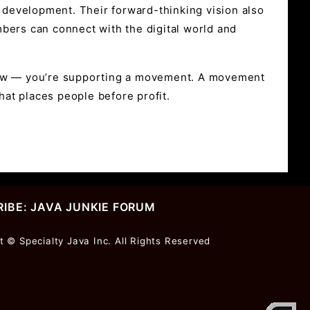
k development. Their forward-thinking vision also
bers can connect with the digital world and
brew — you’re supporting a movement. A movement
at places people before profit.
IBE: JAVA JUNKIE FORUM
r
t © Specialty Java Inc. All Rights Reserved
ter