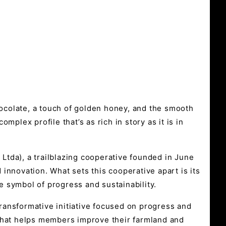
hocolate, a touch of golden honey, and the smooth
plex profile that’s as rich in story as it is in
tda), a trailblazing cooperative founded in June
d innovation. What sets this cooperative apart is its
 symbol of progress and sustainability.
ansformative initiative focused on progress and
that helps members improve their farmland and