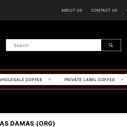
Product Search
ABOUT US
CONTACT US
Product
Search
WHOLESALE COFFEE
PRIVATE LABEL COFFEE
LAS DAMAS (ORG)