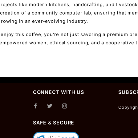
projects like modern kitchens, handcrafting, and livestoc
 creation of a community computer lab, ensuring that mem
rowing in an ever-evolving industry.
enjoy this coffee, you're not just savoring a premium 
 empowered women, ethical sourcing, and a cooperative th
CONNECT WITH US
SUBSCR
Join Ou
Copyrigh
Newslet
SAFE & SECURE