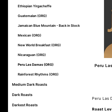
Ethiopian Yirgacheffe
Guatemalan (ORG)
Jamaican Blue Mountain - Back in Stock
Mexican (ORG)
New World Breakfast (ORG)
Nicaraguan (ORG)
Peru Las Damas (ORG)
Peru La
Rainforest Rhythms (ORG)
Medium Dark Roasts
Dark Roasts
Peru Las
Darkest Roasts
Roast Lev