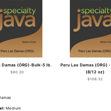
s Damas (ORG)-Bulk-5 lb.
Peru Las Damas (ORG) 
(8/12 oz)
$80.20
$108.32
 Damas
el:
Medium