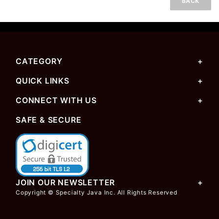
Sold
Out for
CATEGORY
QUICK LINKS
CONNECT WITH US
SAFE & SECURE
JOIN OUR NEWSLETTER
Copyright © Specialty Java Inc. All Rights Reserved