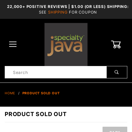
22,000+ POSITIVE REVIEWS | $1.00 (OR LESS) SHIPPING:
SEE
SHIPPING
FOR COUPON
0
Product
Search
Global Account Log In
HOME
PRODUCT SOLD OUT
PRODUCT SOLD OUT
Product