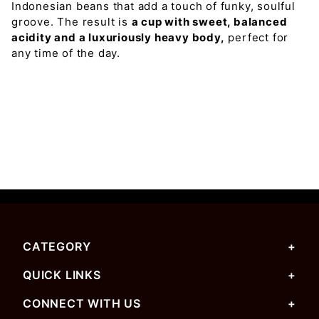
Indonesian beans that add a touch of funky, soulful
groove. The result is
a cup with sweet, balanced
acidity and a luxuriously heavy body,
perfect for
any time of the day.
CATEGORY
QUICK LINKS
CONNECT WITH US