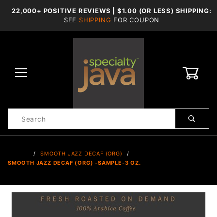
22,000+ POSITIVE REVIEWS | $1.00 (OR LESS) SHIPPING:
SEE
SHIPPING
FOR COUPON
0
Product
Search
Global Account Log In
…
SMOOTH JAZZ DECAF (ORG)
SMOOTH JAZZ DECAF (ORG) -SAMPLE-3 OZ.