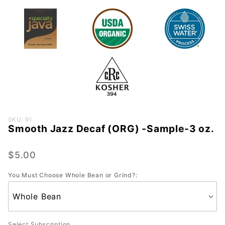
Purchase
SKU: 91
Smooth Jazz Decaf (ORG) -Sample-3 oz.
Smooth
Jazz
Decaf
$5.00
(ORG) -
You Must Choose Whole Bean or Grind?:
Sample-
3 oz.
Select Subscription