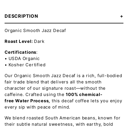
DESCRIPTION
Organic Smooth Jazz Decaf
Roast Level:
Dark
Certifications
:
• USDA Organic
• Kosher Certified
Our Organic Smooth Jazz Decaf is a rich, full-bodied
fair trade blend that delivers all the smooth
character of our signature roast—without the
caffeine. Crafted using the
100% chemical-
free
Water Process
,
this decaf coffee lets you enjoy
every sip with peace of mind.
We blend roasted South American beans, known for
their subtle natural sweetness, with earthy, bold