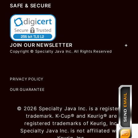
SAFE & SECURE
JOIN OUR NEWSLETTER
Copyright © Specialty Java Inc. All Rights Reserved
PRIVACY POLICY
OUR GUARANTEE
© 2026 Specialty Java Inc. is a registered
trademark. K-Cup® and Keurig® are
registered trademarks of Keurig, Inc.
Specialty Java Inc. is not affiliated with